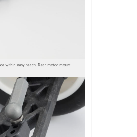
nce within easy reach. Rear motor mount