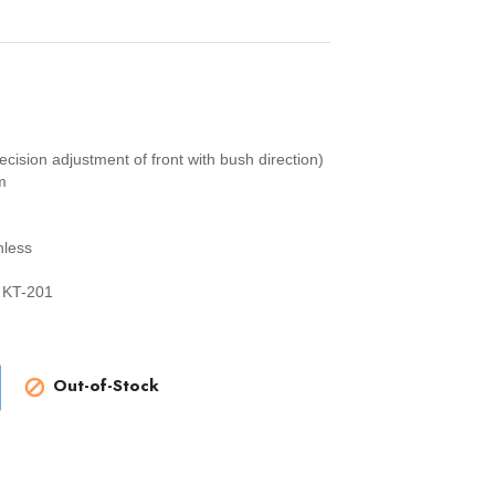
sion adjustment of front with bush direction)
m
hless
 KT-201
Out-of-Stock
