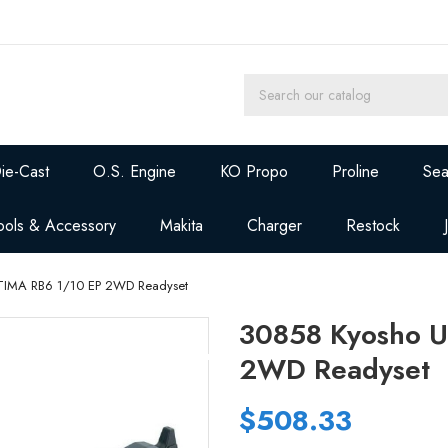
ie-Cast
O.S. Engine
KO Propo
Proline
Sea
ools & Accessory
Makita
Charger
Restock
TIMA RB6 1/10 EP 2WD Readyset
30858 Kyosho U
2WD Readyset
$508.33