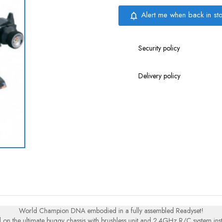
Alert me when back in st
notifications_none
Security policy
Delivery policy
World Champion DNA embodied in a fully assembled Readyset!
 on the ultimate buggy chassis with brushless unit and 2.4GHz R/C system inst