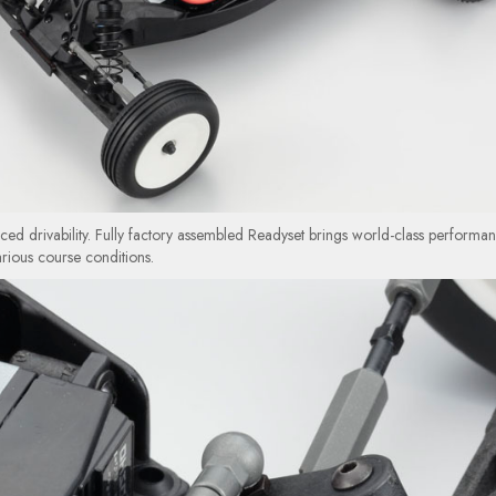
d drivability. Fully factory assembled Readyset brings world-class performa
arious course conditions.