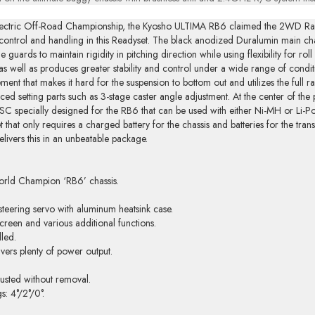
l Electric Off-Road Championship, the Kyosho ULTIMA RB6 claimed the 2WD 
ntrol and handling in this Readyset. The black anodized Duralumin main chass
guards to maintain rigidity in pitching direction while using flexibility for roll
t as well as produces greater stability and control under a wide range of condit
nt that makes it hard for the suspension to bottom out and utilizes the full r
nced setting parts such as 3-stage caster angle adjustment. At the center of the 
 specially designed for the RB6 that can be used with either Ni-MH or Li-Po 
t that only requires a charged battery for the chassis and batteries for the tr
livers this in an unbeatable package.
orld Champion ‘RB6’ chassis.
teering servo with aluminum heatsink case.
creen and various additional functions.
lled.
vers plenty of power output.
usted without removal.
s: 4°/2°/0°.