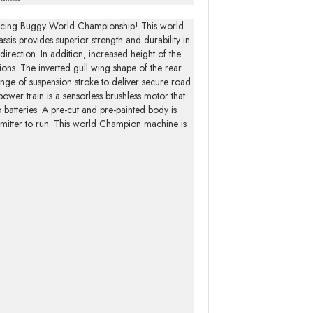
Racing Buggy World Championship! This world
is provides superior strength and durability in
 direction. In addition, increased height of the
ions. The inverted gull wing shape of the rear
ange of suspension stroke to deliver secure road
power train is a sensorless brushless motor that
batteries. A pre-cut and pre-painted body is
ansmitter to run. This world Champion machine is