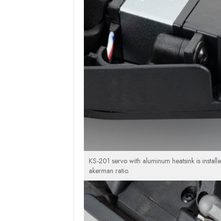
KS-201 servo with aluminum heatsink is install
akerman ratio.