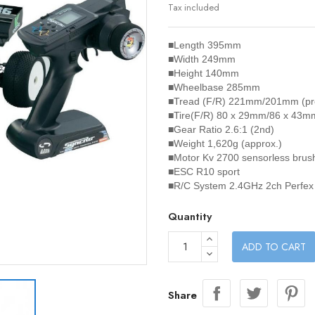
Tax included
■Length
395mm
■Width
249mm
■Height
140mm
■Wheelbase
285mm
■Tread (F/R)
221mm/201mm (preci
■Tire(F/R)
80 x 29mm/86 x 43m
■Gear Ratio
2.6:1 (2nd)
■Weight
1,620g (approx.)
■Motor
Kv 2700 sensorless brus
■ESC
R10 sport
■R/C System
2.4GHz 2ch Perfex
Quantity
ADD TO CART
Share