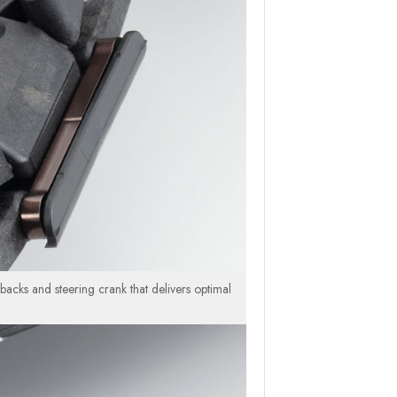
backs and steering crank that delivers optimal