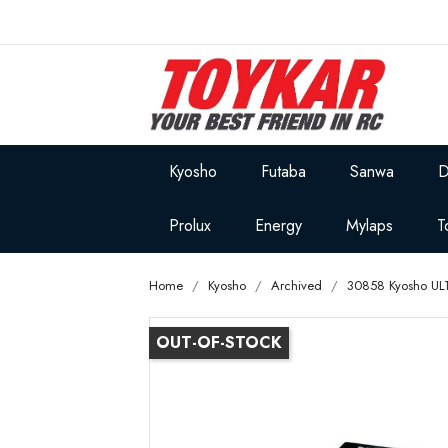
Kyosho
Futaba
Sanwa
D
Prolux
Energy
Mylaps
T
Home
Kyosho
Archived
30858 Kyosho UL
OUT-OF-STOCK