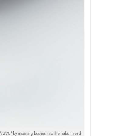
/2°/0° by inserting bushes into the hubs. Tread