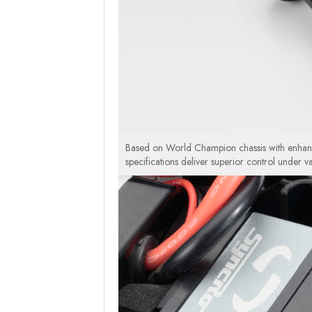
Based on World Champion chassis with enhance
specifications deliver superior control under v