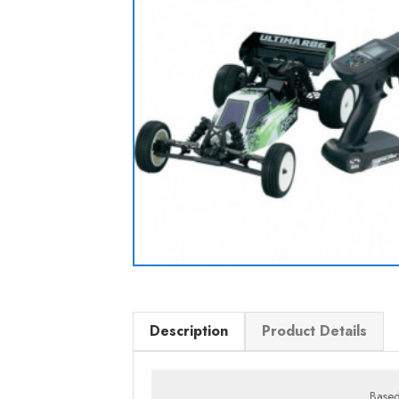
Description
Product Details
Based