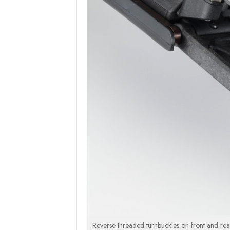
Reverse threaded turnbuckles on front and rear