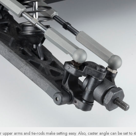
 upper arms and tie-rods make setting easy. Also, caster angle can be set to 4°