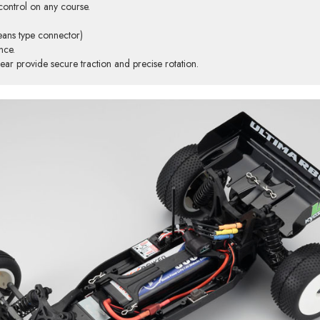
control on any course.
eans type connector)
nce.
r provide secure traction and precise rotation.