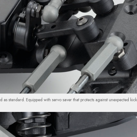
ed as standard. Equipped with servo saver that protects against unexpected kick