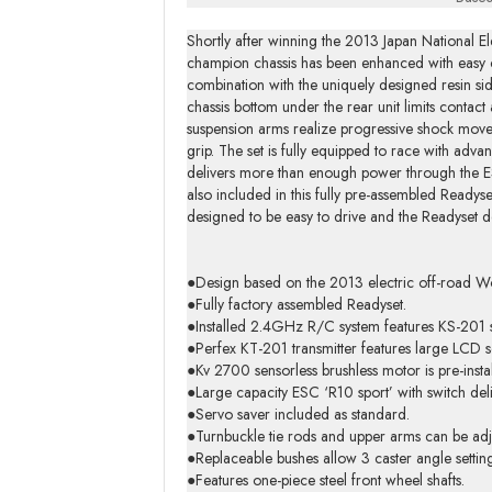
Shortly after winning the 2013 Japan Nationa
champion chassis has been enhanced with easy co
combination with the uniquely designed resin side 
chassis bottom under the rear unit limits contac
suspension arms realize progressive shock moveme
grip. The set is fully equipped to race with adva
delivers more than enough power through the ESC
also included in this fully pre-assembled Readyse
designed to be easy to drive and the Readyset de
●Design based on the 2013 electric off-road W
●Fully factory assembled Readyset.
●Installed 2.4GHz R/C system features KS-201 s
●Perfex KT-201 transmitter features large LCD s
●Kv 2700 sensorless brushless motor is pre-insta
●Large capacity ESC ‘R10 sport’ with switch deli
●Servo saver included as standard.
●Turnbuckle tie rods and upper arms can be adj
●Replaceable bushes allow 3 caster angle setting
●Features one-piece steel front wheel shafts.