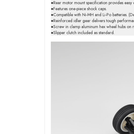
●Rear motor mount specification provides easy 
●Features one-piece shock caps.
●Compatible with Ni-MH and Li-Po batteries. (D
●Reinforced idler gear delivers tough performa
●Screw in clamp aluminum hex wheel hubs on rea
●Slipper clutch included as standard.