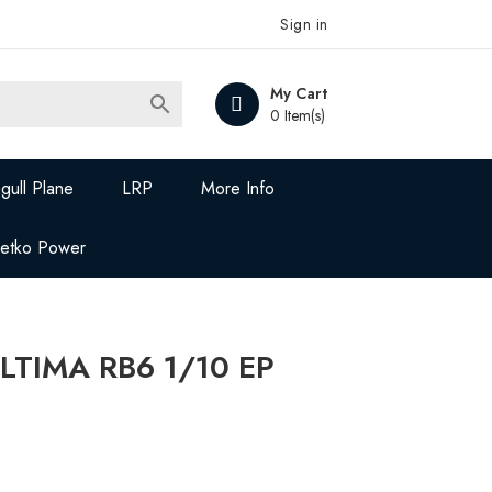
Sign in
My Cart

0 Item(s)
gull Plane
LRP
More Info
Jetko Power
LTIMA RB6 1/10 EP