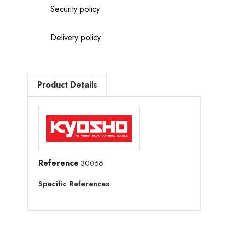
Security policy
Delivery policy
Product Details
Reference
30066
Specific References