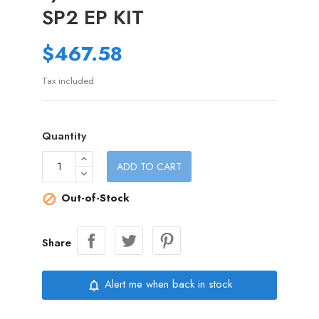
SP2 EP KIT
$467.58
Tax included
Quantity
ADD TO CART
Out-of-Stock

Share
Alert me when back in stock
notifications_none