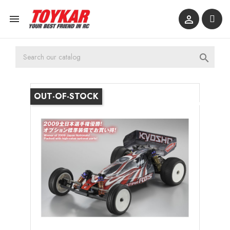



OUT-OF-STOCK