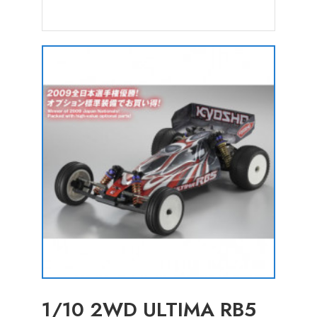
1/10 2WD ULTIMA RB5