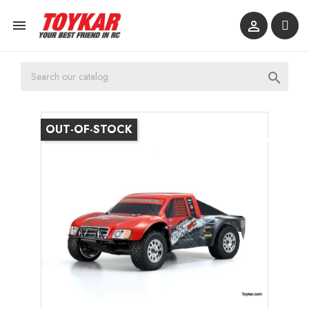



OUT-OF-STOCK