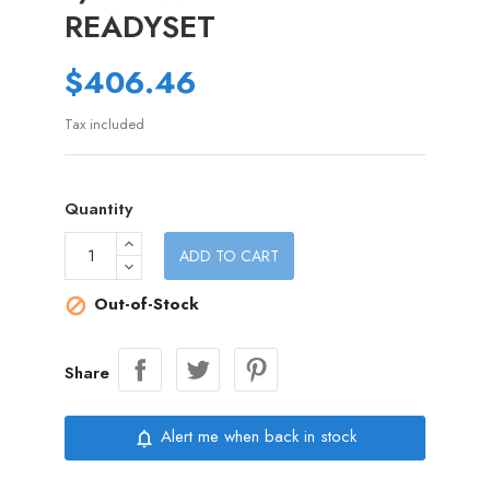
READYSET
$406.46
Tax included
Quantity
ADD TO CART
Out-of-Stock

Share
Alert me when back in stock
notifications_none