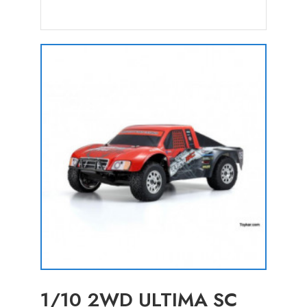
1/10 2WD ULTIMA SC