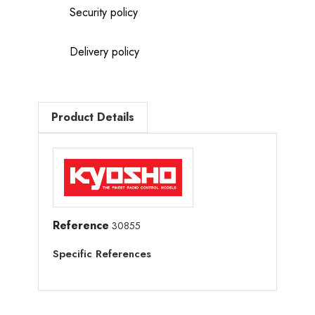
Security policy
Delivery policy
Product Details
Reference
30855
Specific References