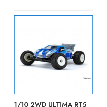
1/10 2WD ULTIMA RT5