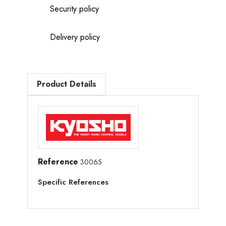
Security policy
Delivery policy
Product Details
Reference
30065
Specific References