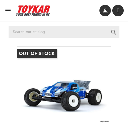



OUT-OF-STOCK