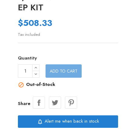
EP KIT
$508.33
Tax included
Quantity
ADD TO CART
Out-of-Stock

Share
Alert me when back in stock
notifications_none