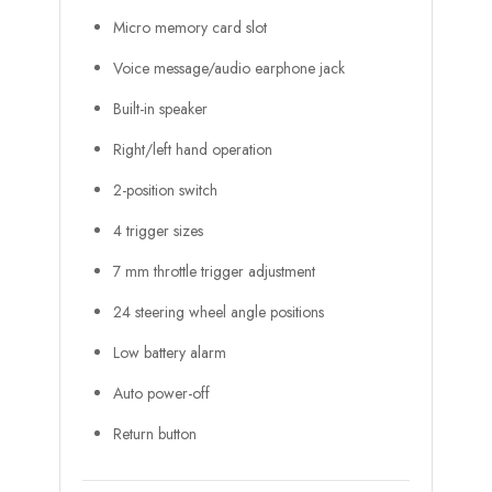
Micro memory card slot
Voice message/audio earphone jack
Built-in speaker
Right/left hand operation
2-position switch
4 trigger sizes
7 mm throttle trigger adjustment
24 steering wheel angle positions
Low battery alarm
Auto power-off
Return button