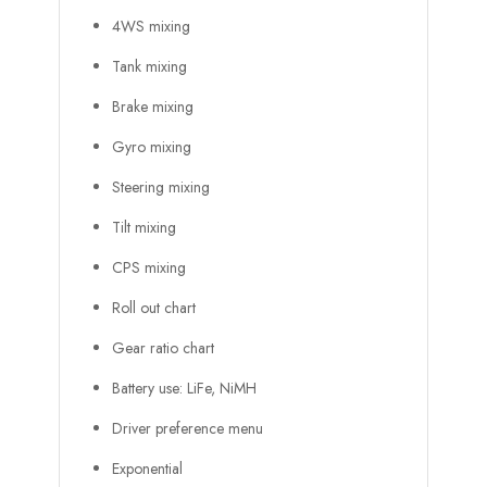
4WS mixing
Tank mixing
Brake mixing
Gyro mixing
Steering mixing
Tilt mixing
CPS mixing
Roll out chart
Gear ratio chart
Battery use: LiFe, NiMH
Driver preference menu
Exponential