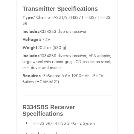
Transmitter Specifications
Type
7-Channel FASST/S-FHSS/T-FHSS/T-FHSS
SR
Includes
R334SBS diversity receiver
Voltage
6-7.4V
Weight
20.5 oz (580 g)
Includes
R334SBS diversity receiver, APA adapter,
large wheel with rubber grip, LCD protection sheet,
mini driver and manual
Requires
LiFeSource 6.6V 1900mAh LiFe Tx
Battery (HCAM6521)
R334SBS Receiver
Specifications
T-FHSS SR/T-FHSS 2.4GHz System