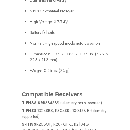
Dual antenna diversity
S.Bus2 4-channel receiver
High Voltage: 3.7-7.4V
Battery fail-safe
Normal/High-speed mode auto-detection
Dimensions: 1.33 x 0.88 x 0.44 in (33.9 x
22.3 x 11.3 mm)
Weight: 0.26 oz (7.3 g)
Compatible Receivers
T-FHSS SR
R334SBS (telemetry not supported)
T-FHSS
R324SBS, R304SB, R304SB-E (telemetry
supported)
S-FHSS
R203GF, R204GF-E, R2104GF,
R2008SB, R2006GS, R2001SB, R2106GF