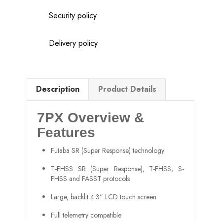
Security policy
Delivery policy
Description
Product Details
7PX Overview &
Features
Futaba SR (Super Response) technology
T-FHSS SR (Super Response), T-FHSS, S-
FHSS and FASST protocols
Large, backlit 4.3" LCD touch screen
Full telemetry compatible