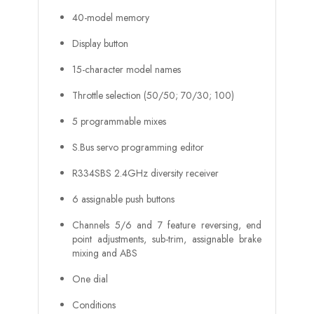
40-model memory
Display button
15-character model names
Throttle selection (50/50; 70/30; 100)
5 programmable mixes
S.Bus servo programming editor
R334SBS 2.4GHz diversity receiver
6 assignable push buttons
Channels 5/6 and 7 feature reversing, end
point adjustments, sub-trim, assignable brake
mixing and ABS
One dial
Conditions