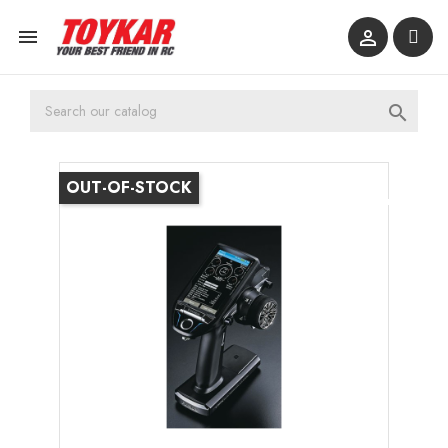



OUT-OF-STOCK