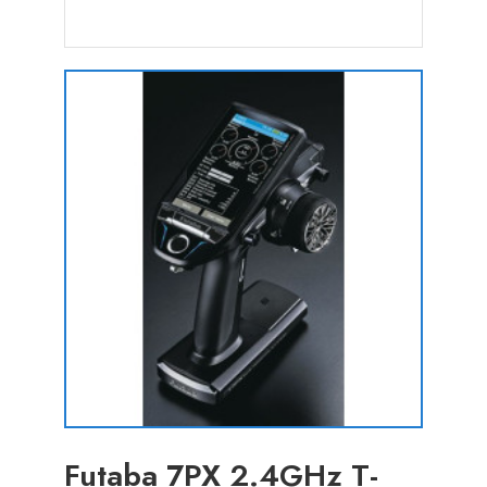
Futaba 7PX 2.4GHz T-