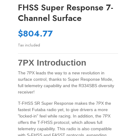
FHSS Super Response 7-
Channel Surface
$804.77
Tax included
7PX Introduction
The 7PX leads the way to a new revolution in
surface control, thanks to Super Response Mode,
full telemetry capability and the R334SBS diversity
receiver!
T-FHSS SR Super Response makes the 7PX the
fastest Futaba radio yet, to give drivers a more
"locked-in" feel while racing. In addition, the 7PX
offers the T-FHSS protocol, which allows full
telemetry capability. This radio is also compatible
with S-FHSS and FASST protocols, expanding