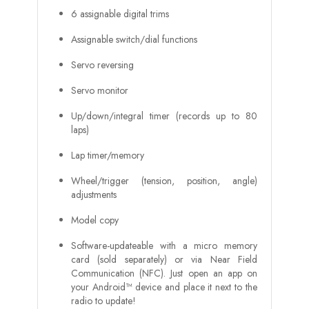
6 assignable digital trims
Assignable switch/dial functions
Servo reversing
Servo monitor
Up/down/integral timer (records up to 80
laps)
Lap timer/memory
Wheel/trigger (tension, position, angle)
adjustments
Model copy
Software-updateable with a micro memory
card (sold separately) or via Near Field
Communication (NFC). Just open an app on
your Android™ device and place it next to the
radio to update!