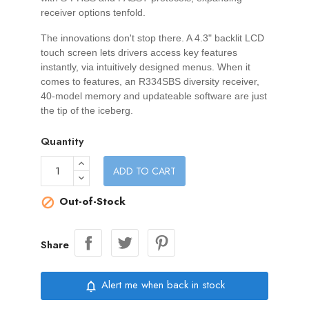
receiver options tenfold.
The innovations don't stop there. A 4.3" backlit LCD
touch screen lets drivers access key features
instantly, via intuitively designed menus. When it
comes to features, an R334SBS diversity receiver,
40-model memory and updateable software are just
the tip of the iceberg.
Quantity
ADD TO CART
Out-of-Stock

Share
Alert me when back in stock
notifications_none