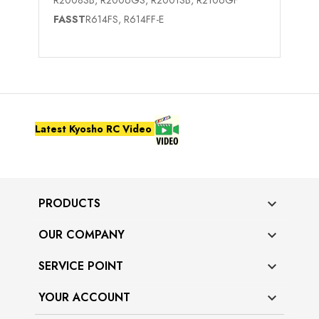
FASST
R614FS, R614FF-E
Latest Kyosho RC Video
PRODUCTS

OUR COMPANY

SERVICE POINT

YOUR ACCOUNT
