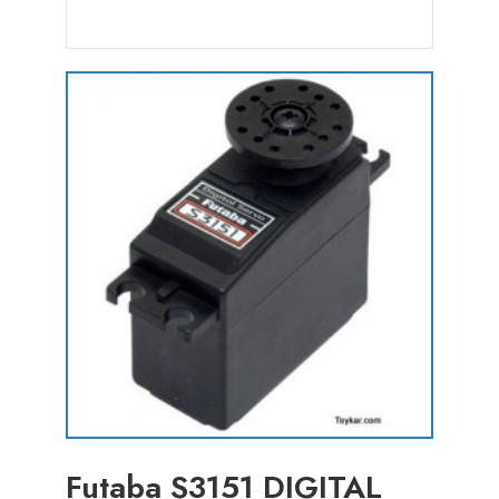
Futaba S3151 DIGITAL