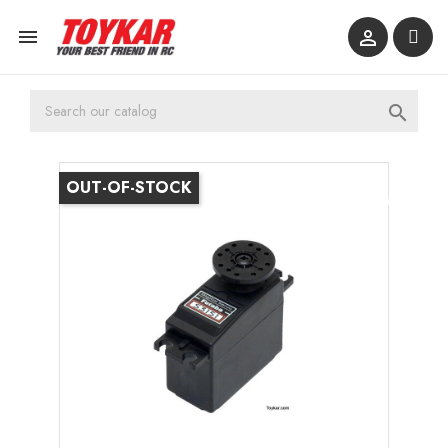



OUT-OF-STOCK