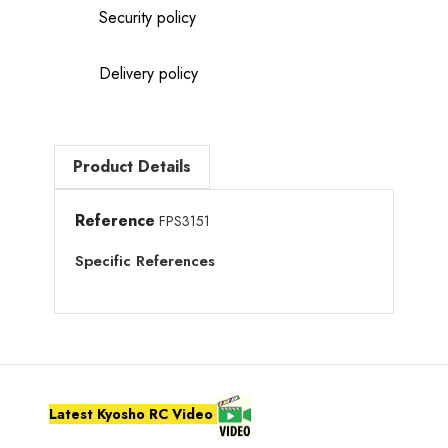
Security policy
Delivery policy
Product Details
Reference
FPS3151
Specific References
Latest Kyosho RC Video