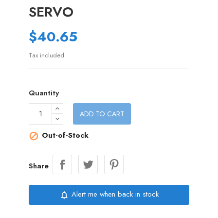
SERVO
$40.65
Tax included
Quantity
ADD TO CART
Out-of-Stock

Share
Alert me when back in stock
notifications_none