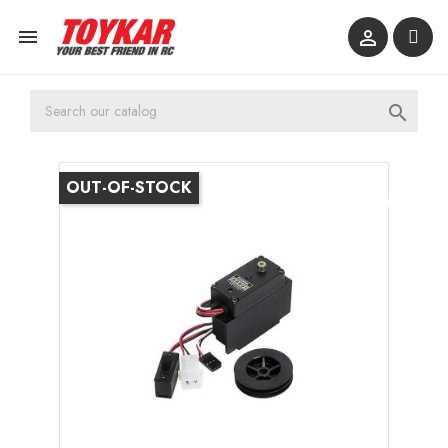



OUT-OF-STOCK