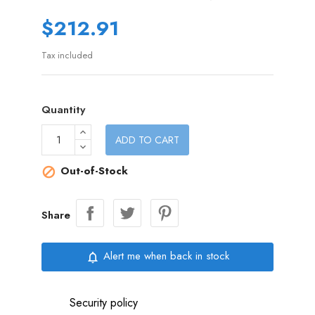
$212.91
Tax included
Quantity
ADD TO CART
Out-of-Stock

Share
Alert me when back in stock
notifications_none
Security policy