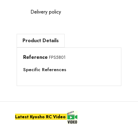
Delivery policy
Product Details
Reference
FPS5801
Specific References
Latest Kyosho RC Video