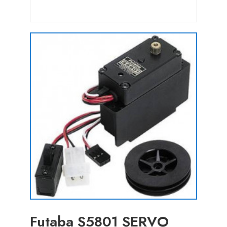
Futaba S5801 SERVO