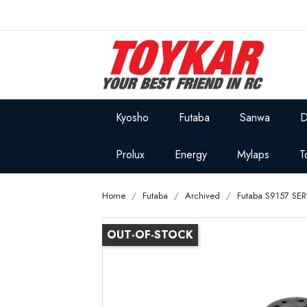
Kyosho
Futaba
Sanwa
D
Prolux
Energy
Mylaps
T
Home
Futaba
Archived
Futaba S9157 SE
OUT-OF-STOCK