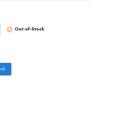
Out-of-Stock

ock