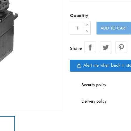
Quantity
ADD TO CART
Share
Alert me when back in st
notifications_none
Security policy
Delivery policy