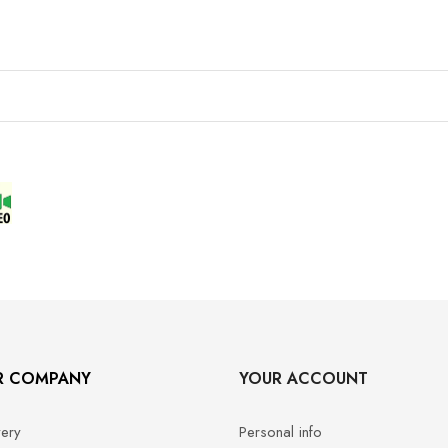
R COMPANY
YOUR ACCOUNT
very
Personal info