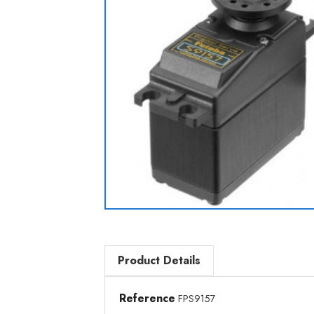
Product Details
Reference
FPS9157