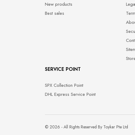
New products
Lega
Best sales
Term
Abou
Secu
Cont
Site
Stor
SERVICE POINT
SPX Collection Point
DHL Express Service Point
© 2026 - All Rights Reserved By Toykar Pte Ltd