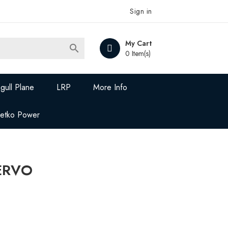
Sign in
My Cart

0 Item(s)
gull Plane
LRP
More Info
Jetko Power
SERVO