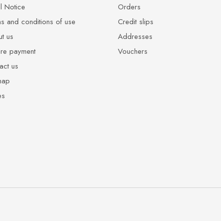
l Notice
Orders
s and conditions of use
Credit slips
t us
Addresses
re payment
Vouchers
act us
map
es