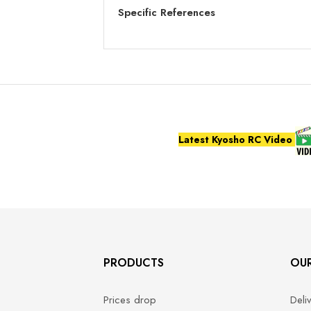
Specific References
Latest Kyosho RC Video
PRODUCTS
OU
Prices drop
Deli