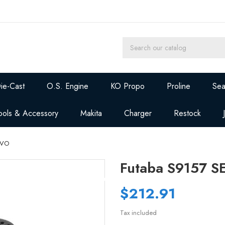
ie-Cast
O.S. Engine
KO Propo
Proline
Sea
ools & Accessory
Makita
Charger
Restock
RVO
Futaba S9157 
$212.91
Tax included