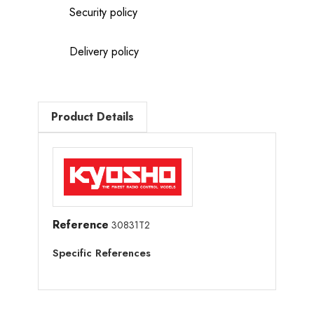
Security policy
Delivery policy
Product Details
Reference
30831T2
Specific References