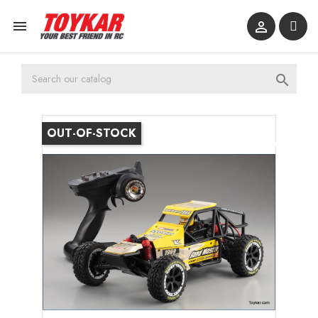



OUT-OF-STOCK