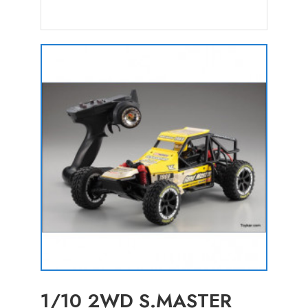
1/10 2WD S.MASTER