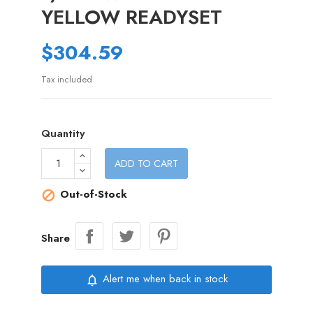
YELLOW READYSET
$304.59
Tax included
Quantity
ADD TO CART
Out-of-Stock

Share
Alert me when back in stock
notifications_none