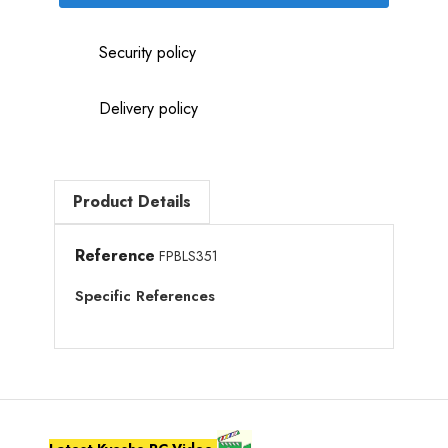
Security policy
Delivery policy
Product Details
Reference
FPBLS351
Specific References