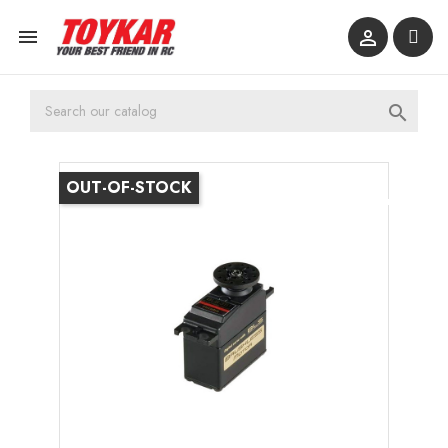



OUT-OF-STOCK