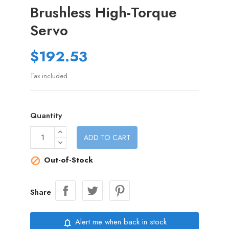
Brushless High-Torque
Servo
$192.53
Tax included
Quantity
ADD TO CART
Out-of-Stock

Share
Alert me when back in stock
notifications_none