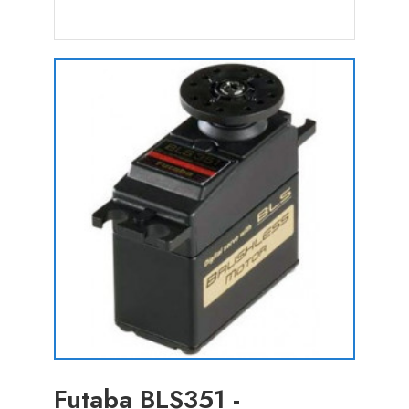
Futaba BLS351 -