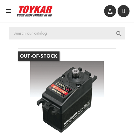



OUT-OF-STOCK