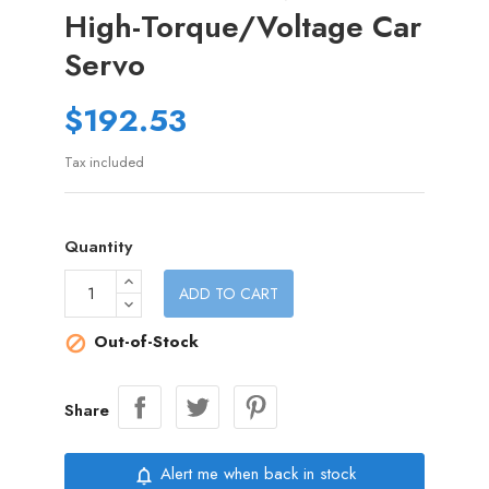
High-Torque/Voltage Car
Servo
$192.53
Tax included
Quantity
ADD TO CART
Out-of-Stock

Share
Alert me when back in stock
notifications_none