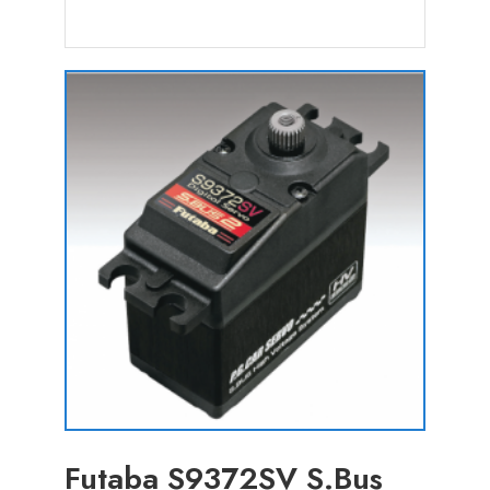
Futaba S9372SV S.Bus