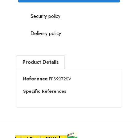
Security policy
Delivery policy
Product Details
Reference
FPS9372SV
Specific References