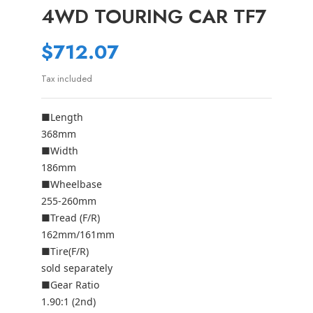
4WD TOURING CAR TF7
$712.07
Tax included
■Length
368mm
■Width
186mm
■Wheelbase
255-260mm
■Tread (F/R)
162mm/161mm
■Tire(F/R)
sold separately
■Gear Ratio
1.90:1 (2nd)