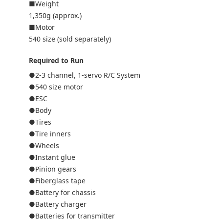
■Weight
1,350g (approx.)
■Motor
540 size (sold separately)
Required to Run
●2-3 channel, 1-servo R/C System
●540 size motor
●ESC
●Body
●Tires
●Tire inners
●Wheels
●Instant glue
●Pinion gears
●Fiberglass tape
●Battery for chassis
●Battery charger
●Batteries for transmitter