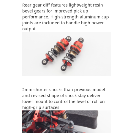
Rear gear diff features lightweight resin
bevel gears for improved pick up
performance. High-strength aluminum cup
joints are included to handle high power
output.
2mm shorter shocks than previous model
and revised shape of shock stay deliver
lower mount to control the level of roll on
high-grip surfaces.