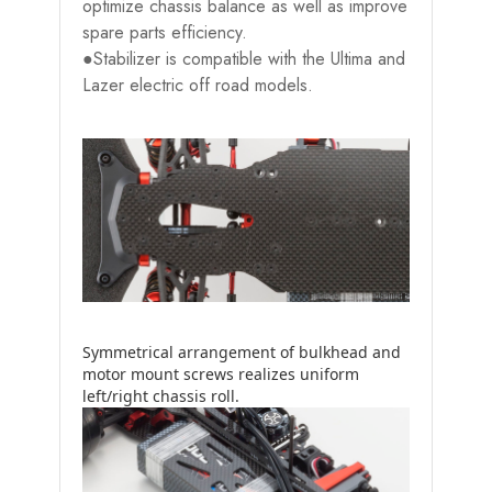
optimize chassis balance as well as improve
spare parts efficiency.
●Stabilizer is compatible with the Ultima and
Lazer electric off road models.
Symmetrical arrangement of bulkhead and
motor mount screws realizes uniform
left/right chassis roll.