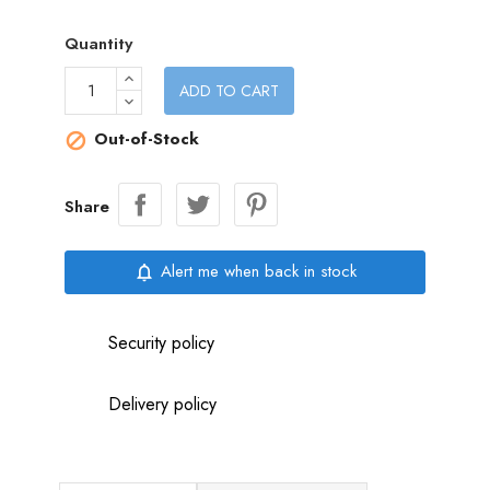
Quantity
ADD TO CART
Out-of-Stock

Share
Alert me when back in stock
notifications_none
Security policy
Delivery policy