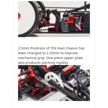
2.5mm thickness of TF6 main chassis has
been changed to 2.25mm to improve
mechanical grip. One-piece upper plate
also produces pitching rigidity.