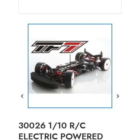


30026 1/10 R/C
ELECTRIC POWERED