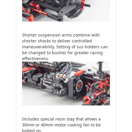
Shorter suspension arms combine with
shorter shocks to deliver controlled
maneuverability. Setting of sus holders can
be changed to bushes for greater racing
effectiveness.
Includes special resin stay that allows a
30mm or 40mm motor cooling fan to be
bolted on.