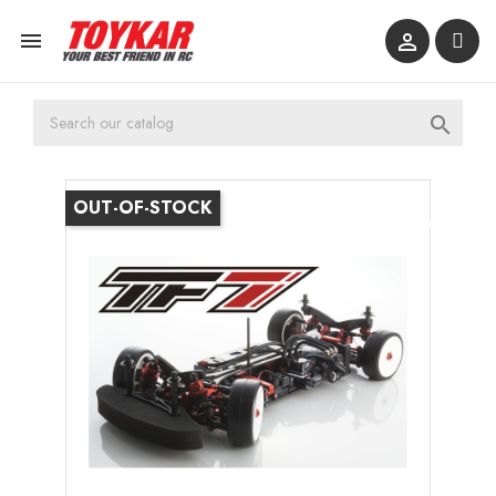



OUT-OF-STOCK