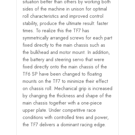
situation better than others by working both
sides of the machine in unison for optimal
roll characteristics and improved control
stability, produce the ultimate result: faster
times. To realize this the TF7 has
symmetrically arranged screws for each part
fixed directly to the main chassis such as
the bulkhead and motor mount. In addition,
the battery and steering servo that were
fixed directly onto the main chassis of the
TF6 SP have been changed to floating
mounts on the TF7 to minimize their effect
on chassis roll. Mechanical grip is increased
by changing the thickness and shape of the
main chassis together with a one-piece
upper plate. Under competitive race
conditions with controlled tires and power,
the TF7 delivers a dominant racing edge.