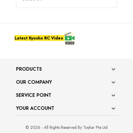
Latest Kyosho RC Video
PRODUCTS

OUR COMPANY

SERVICE POINT

YOUR ACCOUNT

© 2026 - All Rights Reserved By Toykar Pte Ltd