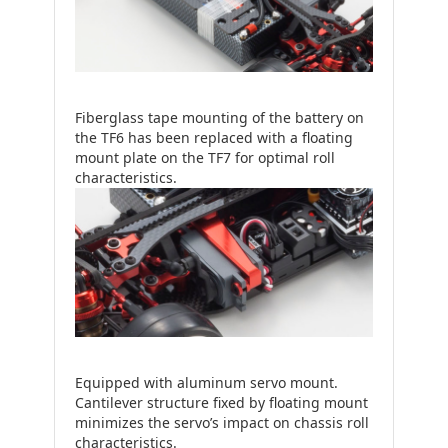
Fiberglass tape mounting of the battery on
the TF6 has been replaced with a floating
mount plate on the TF7 for optimal roll
characteristics.
Equipped with aluminum servo mount.
Cantilever structure fixed by floating mount
minimizes the servo’s impact on chassis roll
characteristics.