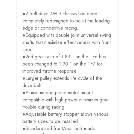
●2-belt drive 4WD chassis has been
completely redesigned to be at the leading
edge of competitive racing.
●Equipped with double joint universal swing
shafts that maximize effectiveness with front
spool.
●2nd gear ratio of 1.83:1 on the TF6 has
been changed to 1.90:1 on the TF7 for
improved throttle response.
●Larger pulley extends life cycle of the
drive belt.
●Aluminum one-piece motor mount
compatible with high power minimizes gear
trouble during racing.
●Adjustable battery stopper allows various
battery sizes to be installed.
●Standardized front/rear bulkheads