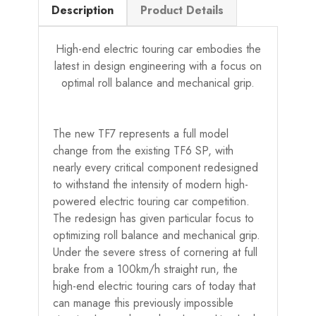
Description
Product Details
High-end electric touring car embodies the
latest in design engineering with a focus on
optimal roll balance and mechanical grip.
The new TF7 represents a full model
change from the existing TF6 SP, with
nearly every critical component redesigned
to withstand the intensity of modern high-
powered electric touring car competition.
The redesign has given particular focus to
optimizing roll balance and mechanical grip.
Under the severe stress of cornering at full
brake from a 100km/h straight run, the
high-end electric touring cars of today that
can manage this previously impossible