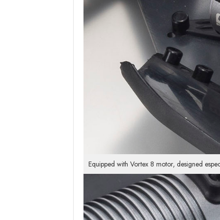
Equipped with Vortex 8 motor, designed especi