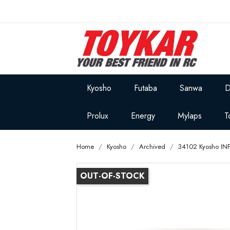
Kyosho
Futaba
Sanwa
D
Prolux
Energy
Mylaps
T
Home
Kyosho
Archived
34102 Kyosho IN
OUT-OF-STOCK