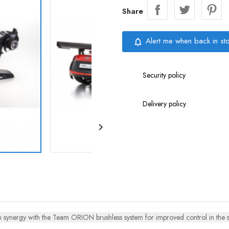
Share
Alert me when back in st
notifications_none
Security policy
Delivery policy

n synergy with the Team ORION brushless system for improved control in the 