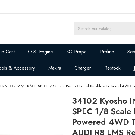
ie-Cast
O.S. Engine
KO Propo
Proline
Sea
ools & Accessory
Makita
Charger
Restock
FERNO GT2 VE RACE SPEC 1/8 Scale Radio Control Brushless Powered 4WD To
34102 Kyosho 
SPEC 1/8 Scale 
Powered 4WD To
AUDI R8 LMS R