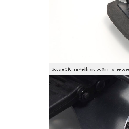
Square 310mm width and 360mm wheelbase dime