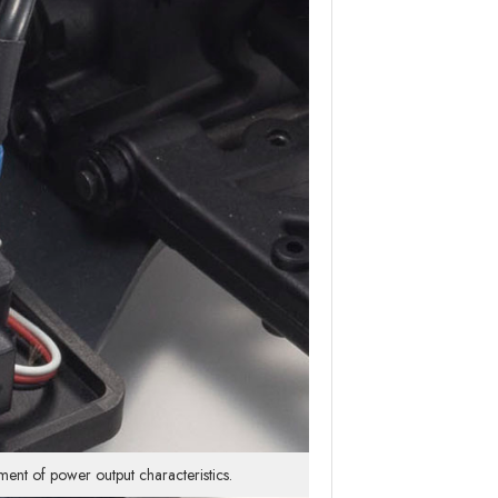
ent of power output characteristics.