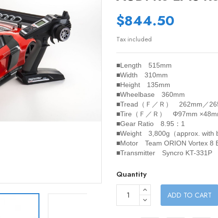
$844.50
Tax included
■Length 515mm
■Width 310mm
■Height 135mm
■Wheelbase 360mm
■Tread（Ｆ／Ｒ） 262mm／26
■Tire（Ｆ／Ｒ） Φ97mm ×48
■Gear Ratio 8.95：1
■Weight 3,800g（approx. with
■Motor Team ORION Vortex 8 B
■Transmitter Syncro KT-331P
Quantity
ADD TO CART