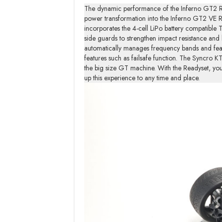
The dynamic performance of the Inferno GT2 RA
power transformation into the Inferno GT2 VE R
incorporates the 4-cell LiPo battery compatible
side guards to strengthen impact resistance and
automatically manages frequency bands and featu
features such as failsafe function. The Syncro 
the big size GT machine. With the Readyset, yo
up this experience to any time and place.