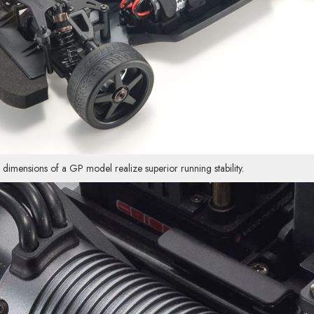
nsions of a GP model realize superior running stability.