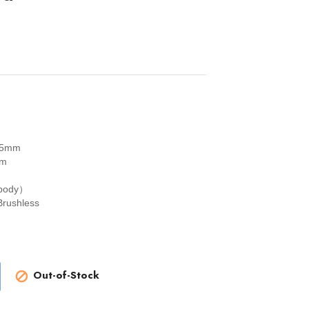
5mm
mm
 body）
rushless
Out-of-Stock
