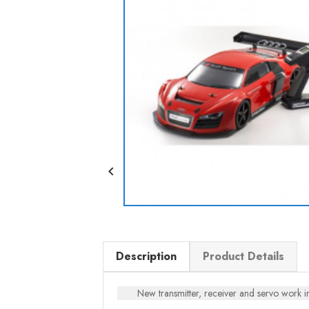

Description
Product Details
New transmitter, receiver and servo work i