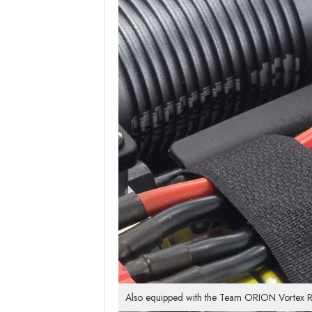
Also equipped with the Team ORION Vortex R8 E