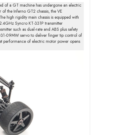
ed of a GT machine has undergone an electric
 of the Inferno GT2 chassis, the VE
e high rigidity main chassis is equipped with
ed 2.4GHz Syncro KT-331P transmitter
smitter such as dual-rate and ABS plus safety
031-09MW servo to deliver finger tip control of
iet performance of electric motor power opens