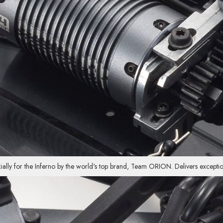
ally for the Inferno by the world's top brand, Team ORION. Delivers exceptio