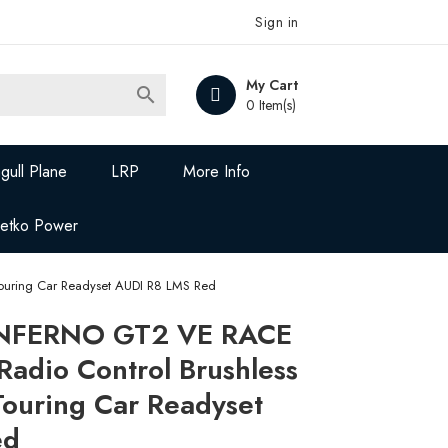
Sign in
My Cart

0 Item(s)
gull Plane
LRP
More Info
Jetko Power
uring Car Readyset AUDI R8 LMS Red
INFERNO GT2 VE RACE
Radio Control Brushless
uring Car Readyset
ed