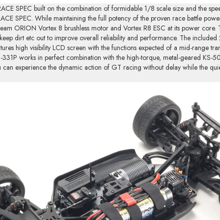
CE SPEC built on the combination of formidable 1/8 scale size and the spe
ACE SPEC. While maintaining the full potency of the proven race battle power
 Team ORION Vortex 8 brushless motor and Vortex R8 ESC at its power core. Th
 keep dirt etc out to improve overall reliability and performance. The includ
res high visibility LCD screen with the functions expected of a mid-range tran
KT-331P works in perfect combination with the high-torque, metal-geared KS-5
u can experience the dynamic action of GT racing without delay while the qu