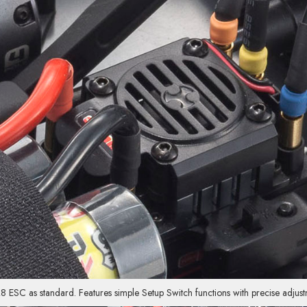
SC as standard. Features simple Setup Switch functions with precise adjustm