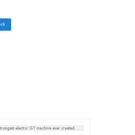
ock
strongest electric GT machine ever created.