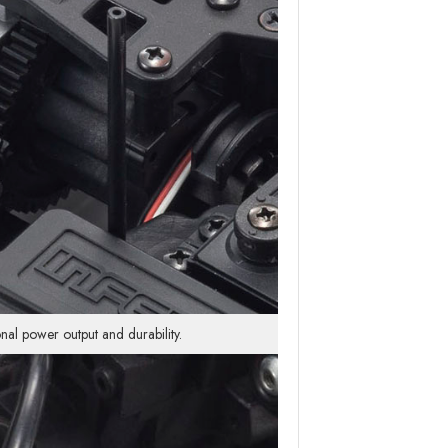
nal power output and durability.