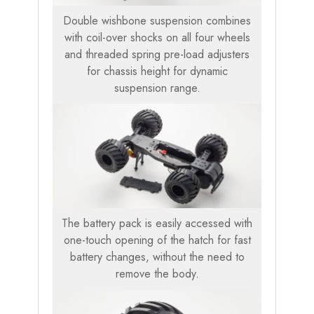
Double wishbone suspension combines
with coil-over shocks on all four wheels
and threaded spring pre-load adjusters
for chassis height for dynamic
suspension range.
The battery pack is easily accessed with
one-touch opening of the hatch for fast
battery changes, without the need to
remove the body.