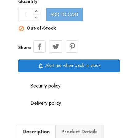
Quantity
ADD TO CART
Out-of-Stock

Share
Alert me when back in stock
notifications_none
Security policy
Delivery policy
Description
Product Details