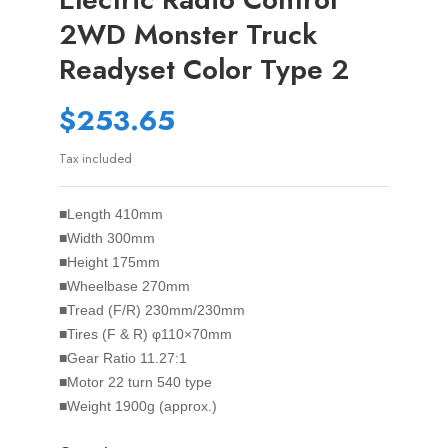
2WD Monster Truck
Readyset Color Type 2
$253.65
Tax included
■Length 410mm
■Width 300mm
■Height 175mm
■Wheelbase 270mm
■Tread (F/R) 230mm/230mm
■Tires (F & R) φ110×70mm
■Gear Ratio 11.27:1
■Motor 22 turn 540 type
■Weight 1900g (approx.)