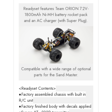
Readyset features Team ORION 7.2V-
1800mAh Ni-MH battery rocket pack
and an AC charger (with Super Plug).
Compatible with a wide range of optional
parts for the Sand Master.
<Readyset Contents>
●Factory assembled chassis with built in
R/C unit
●Factory finished body with decals applied