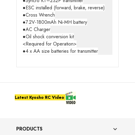
●Syncro KT–232P transmitter
●ESC installed (forward, brake, reverse)
●Cross Wrench
●7.2V-1800mAh Ni-MH battery
●AC Charger
●Oil shock conversion kit
<Required for Operation>
●4 x AA size batteries for transmitter
Latest Kyosho RC Video
PRODUCTS
