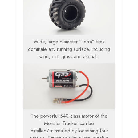
Wide, large-diameter “Terra” tires
dominate any running surface, including
sand, dirt, grass and asphalt.
The powerful 540-class motor of the
Monster Tracker can be
installed/uninstalled by loosening four