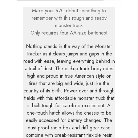
Make your R/C debut something to
remember with this rough and ready
monster truck
Only requires four AA-size batteries!
Nothing stands in the way of the Monster
Tracker as it clears jumps and gaps in the
road with ease, leaving everything behind in
a trail of dust. The pickup truck body rides
high and proud in true American style on
tires that are big and wide, just like the
country of its birth. Power over and through
fields with this affordable monster truck that
is built tough for carefree excitement. A
one-touch hatch allows the chassis to be
easily accessed for battery changes. The
dust-proof radio box and diff gear case
combine with break-resistant flexible resin