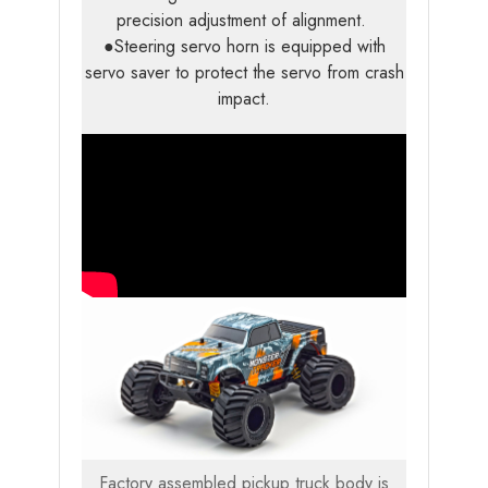
precision adjustment of alignment.
●Steering servo horn is equipped with
servo saver to protect the servo from crash
impact.
Factory assembled pickup truck body is