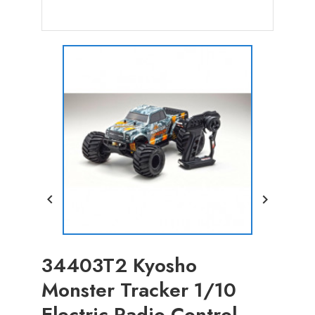


34403T2 Kyosho
Monster Tracker 1/10
Electric Radio Control