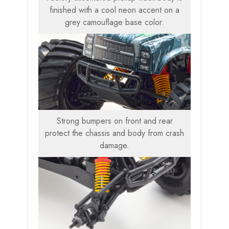
finished with a cool neon accent on a
grey camouflage base color.
Strong bumpers on front and rear
protect the chassis and body from crash
damage.