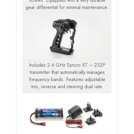
screws. Equipped with a very durable
gear differential for minimal maintenance.
Includes 2.4 GHz Syncro KT – 232P
transmitter that automatically manages
frequency bands. Features adjustable
trim, reverse and steering dual rate.