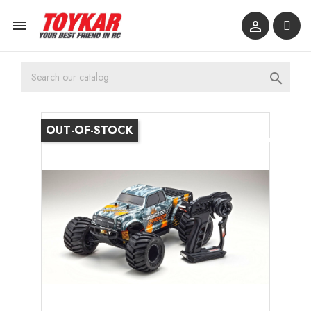



OUT-OF-STOCK