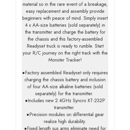
material so in the rare event of a breakage,
easy replacement and assembly provide
beginners with peace of mind. Simply insert
4 x AA-size batteries (sold separately) in
the transmitter and charge the battery for
the chassis and this factory-assembled
Readyset truck is ready to rumble. Start
your R/C journey on the right track with the
Monster Tracker!
●Factory assembled Readyset only requires
charging the chassis battery and inclusion
of four AA-size alkaline batteries (sold
separately) for the transmitter.
●Includes new 2.4GHz Syncro KT-232P
transmitter.
●Precision modules on differential gear
realize high durability.
●Fixed length sus arms eliminate need for