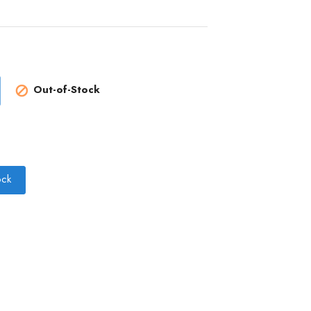
Out-of-Stock

ock