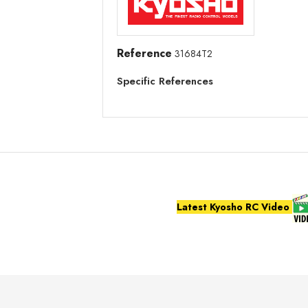
Reference
31684T2
Specific References
Latest Kyosho RC Video