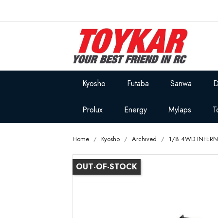
Kyosho
Futaba
Sanwa
D
Prolux
Energy
Mylaps
T
Home
Kyosho
Archived
1/8 4WD INFERN
OUT-OF-STOCK