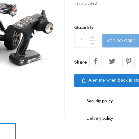
Tax included
Quantity
ADD TO CART
Share
Alert me when back in st
notifications_none
Security policy
Delivery policy