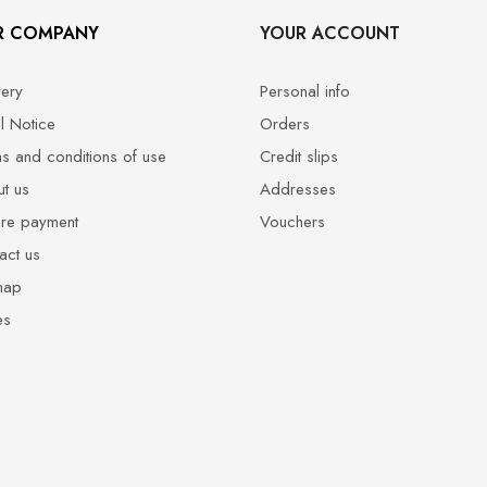
R COMPANY
YOUR ACCOUNT
very
Personal info
l Notice
Orders
s and conditions of use
Credit slips
t us
Addresses
re payment
Vouchers
act us
map
es