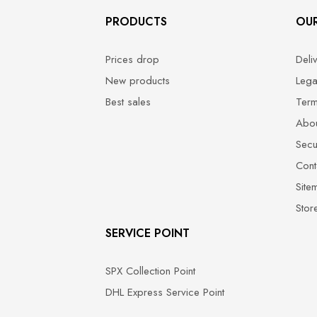
PRODUCTS
OU
Prices drop
Deli
New products
Lega
Best sales
Term
Abou
Secu
Cont
Site
Stor
SERVICE POINT
SPX Collection Point
DHL Express Service Point