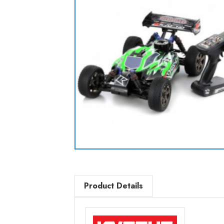
Product Details