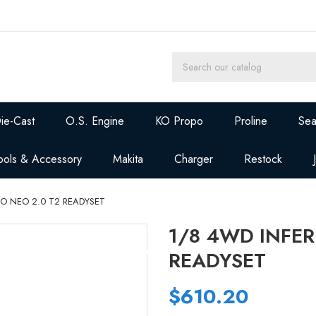
ie-Cast
O.S. Engine
KO Propo
Proline
Sea
ools & Accessory
Makita
Charger
Restock
O NEO 2.0 T2 READYSET
1/8 4WD INFER
READYSET
$610.20