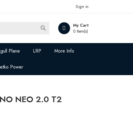
Sign in
My Cart

0 Item(s)
gull Plane
LRP
More Info
Jetko Power
NO NEO 2.0 T2