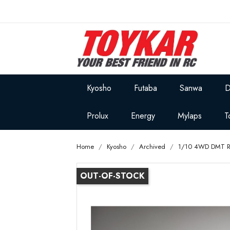
Kyosho
Futaba
Sanwa
D
Prolux
Energy
Mylaps
T
Home
Kyosho
Archived
1/10 4WD DMT 
OUT-OF-STOCK