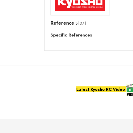
Reference
31071
Specific References
Latest Kyosho RC Video