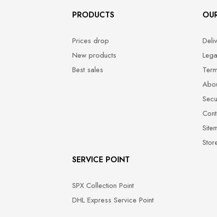
PRODUCTS
OU
Prices drop
Deli
New products
Lega
Best sales
Term
Abou
Secu
Cont
Site
Stor
SERVICE POINT
SPX Collection Point
DHL Express Service Point