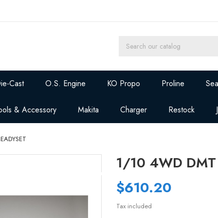
ie-Cast
O.S. Engine
KO Propo
Proline
Sea
ools & Accessory
Makita
Charger
Restock
READYSET
1/10 4WD DMT
$610.20
Tax included