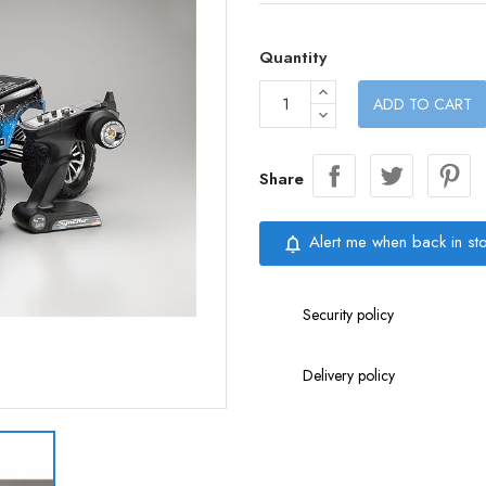
Quantity
ADD TO CART
Share
Alert me when back in st
notifications_none
Security policy
Delivery policy