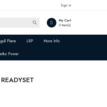
Sign in
My Cart

0 Item(s)
gull Plane
LRP
More Info
Jetko Power
 READYSET