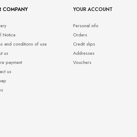
R COMPANY
YOUR ACCOUNT
very
Personal info
l Notice
Orders
s and conditions of use
Credit slips
t us
Addresses
re payment
Vouchers
act us
map
es