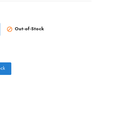
Out-of-Stock

ock