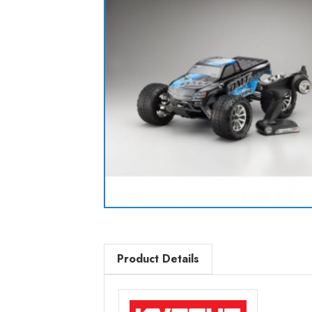
Product Details