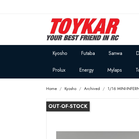
Kyosho
Futaba
Sanwa
D
Prolux
Energy
Mylaps
T
Home
Kyosho
Archived
1/16 MINI-INFE
OUT-OF-STOCK