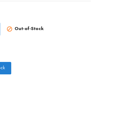
Out-of-Stock

ock