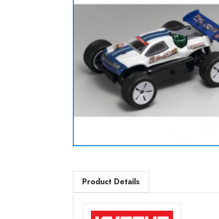
Product Details