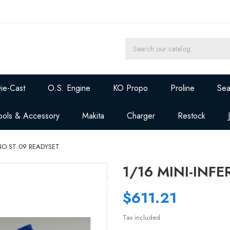
ie-Cast
O.S. Engine
KO Propo
Proline
Sea
ools & Accessory
Makita
Charger
Restock
RNO ST 09 READYSET
1/16 MINI-INF
$611.21
Tax included