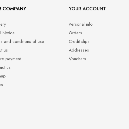
R COMPANY
YOUR ACCOUNT
very
Personal info
l Notice
Orders
s and conditions of use
Credit slips
t us
Addresses
re payment
Vouchers
act us
map
es