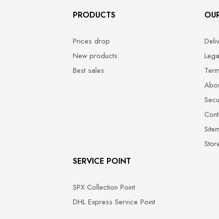
PRODUCTS
OU
Prices drop
Deli
New products
Lega
Best sales
Term
Abou
Secu
Cont
Site
Stor
SERVICE POINT
SPX Collection Point
DHL Express Service Point