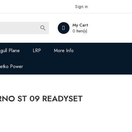
Sign in
My Cart

0 Item(s)
gull Plane
LRP
More Info
Jetko Power
ERNO ST 09 READYSET