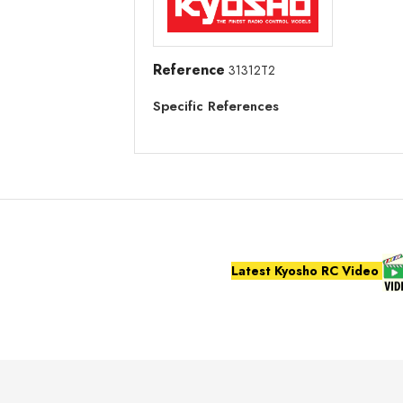
Reference
31312T2
Specific References
Latest Kyosho RC Video