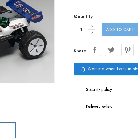
Quantity
ADD TO CART
Share
Alert me when back in st
notifications_none
Security policy
Delivery policy