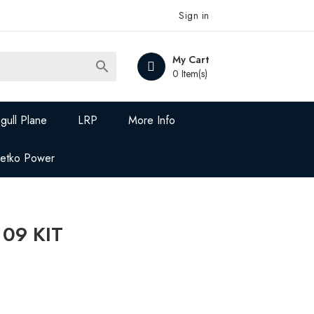
Sign in
My Cart

0 Item(s)
gull Plane
LRP
More Info
Jetko Power
 09 KIT