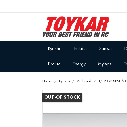
Kyosho
Futaba
Sanwa
D
Prolux
Energy
Mylaps
T
Home
Kyosho
Archived
1/12 GP SPADA 0
OUT-OF-STOCK