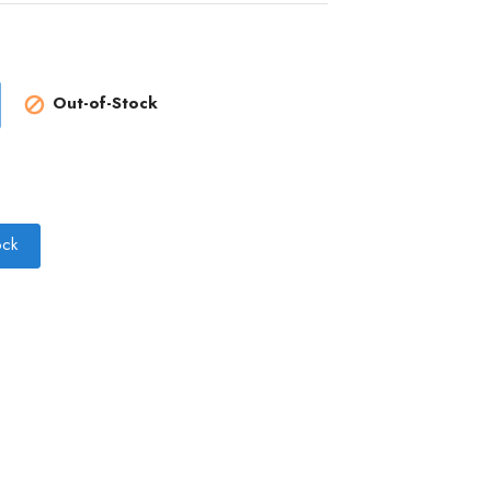
Out-of-Stock

ock