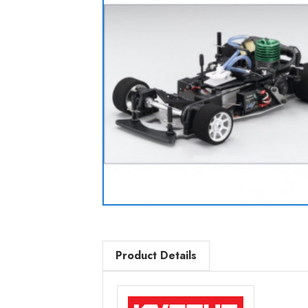
Product Details