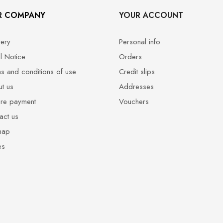
R COMPANY
YOUR ACCOUNT
very
Personal info
l Notice
Orders
s and conditions of use
Credit slips
t us
Addresses
re payment
Vouchers
act us
map
es