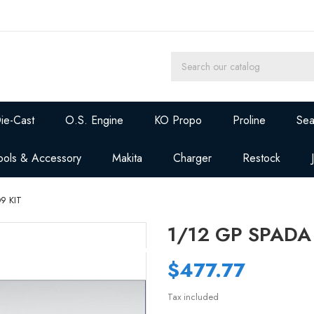
ie-Cast
O.S. Engine
KO Propo
Proline
Sea
ools & Accessory
Makita
Charger
Restock
9 KIT
1/12 GP SPADA
$477.77
Tax included