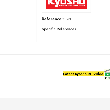
Reference
31321
Specific References
Latest Kyosho RC Video