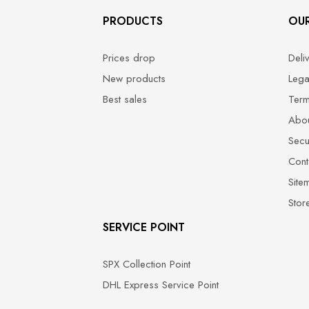
PRODUCTS
OU
Prices drop
Deli
New products
Lega
Best sales
Term
Abou
Secu
Cont
Site
Stor
SERVICE POINT
SPX Collection Point
DHL Express Service Point