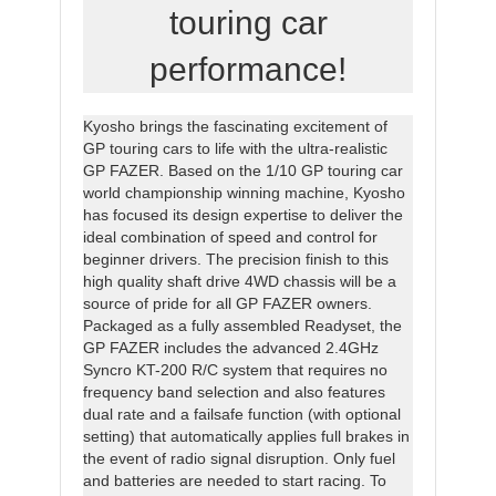
touring car
performance!
Kyosho brings the fascinating excitement of
GP touring cars to life with the ultra-realistic
GP FAZER. Based on the 1/10 GP touring car
world championship winning machine, Kyosho
has focused its design expertise to deliver the
ideal combination of speed and control for
beginner drivers. The precision finish to this
high quality shaft drive 4WD chassis will be a
source of pride for all GP FAZER owners.
Packaged as a fully assembled Readyset, the
GP FAZER includes the advanced 2.4GHz
Syncro KT-200 R/C system that requires no
frequency band selection and also features
dual rate and a failsafe function (with optional
setting) that automatically applies full brakes in
the event of radio signal disruption. Only fuel
and batteries are needed to start racing. To