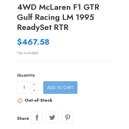
4WD McLaren F1 GTR
Gulf Racing LM 1995
ReadySet RTR
$467.58
Tax included
Quantity
ADD TO CART
Out-of-Stock

Share