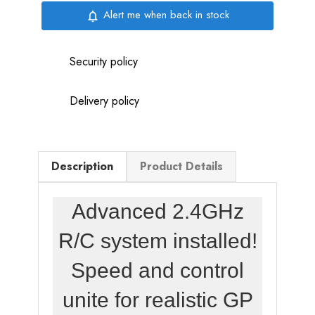
Alert me when back in stock
notifications_none
Security policy
Delivery policy
Description
Product Details
Advanced 2.4GHz
R/C system installed!
Speed and control
unite for realistic GP