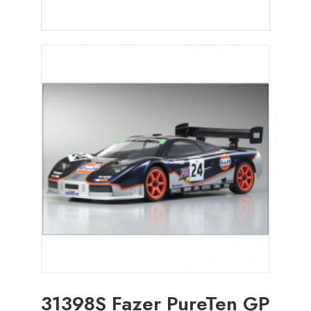
31398S Fazer PureTen GP