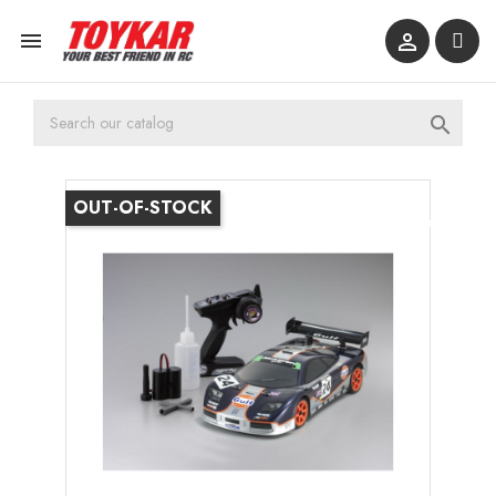



OUT-OF-STOCK