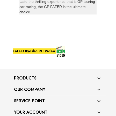
taste the thrilling experience that is GP touring
car racing, the GP FAZER is the ultimate
choice.
Latest Kyosho RC Video
PRODUCTS

OUR COMPANY

SERVICE POINT

YOUR ACCOUNT
