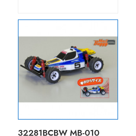
32281BCBW MB-010