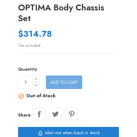
OPTIMA Body Chassis
Set
$314.78
Tax included
Quantity
ADD TO CART
Out-of-Stock

Share
Alert me when back in stock
notifications_none