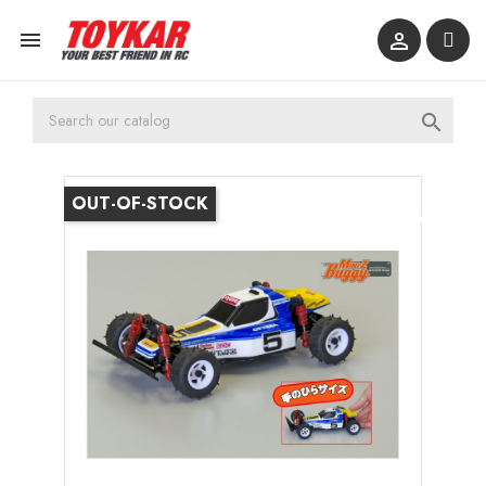



OUT-OF-STOCK