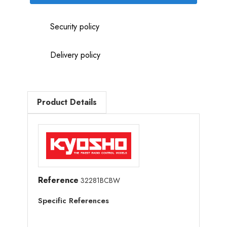
Security policy
Delivery policy
Product Details
Reference
32281BCBW
Specific References