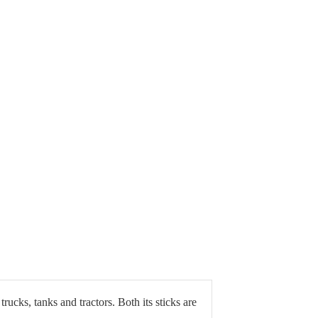
ucks, tanks and tractors. Both its sticks are