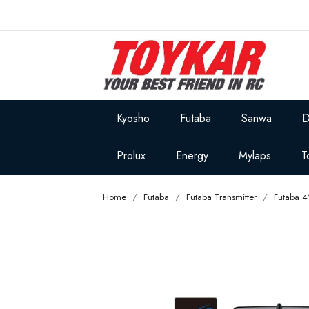
Kyosho
Futaba
Sanwa
D
Prolux
Energy
Mylaps
T
Home
Futaba
Futaba Transmitter
Futaba 