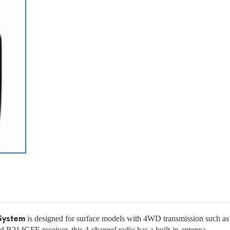
System
is designed for surface models with 4WD transmission such as tr
ded R214GFE receiver, this 4-channel radio has a built-in antenna.