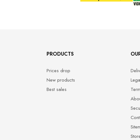
PRODUCTS
OU
Prices drop
Deli
New products
Lega
Best sales
Term
Abou
Secu
Cont
Site
Stor