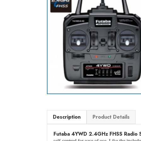
Description
Product Details
Futaba 4YWD 2.4GHz FHSS Radio 
self-centred for ease of use. Like the inclu