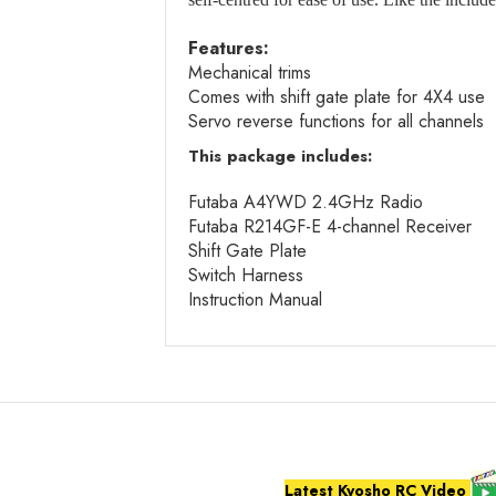
Features:
Mechanical trims
Comes with shift gate plate for 4X4 use
Servo reverse functions for all channels
This package includes:
Futaba A4YWD 2.4GHz Radio
Futaba R214GF-E 4-channel Receiver
Shift Gate Plate
Switch Harness
Instruction Manual
Latest Kyosho RC Video