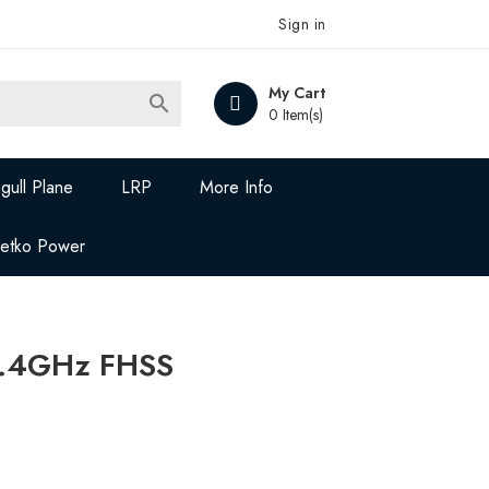
Sign in
My Cart

0 Item(s)
gull Plane
LRP
More Info
Jetko Power
.4GHz FHSS