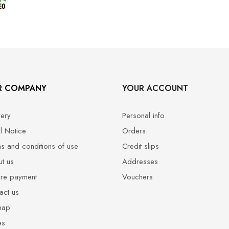
R COMPANY
YOUR ACCOUNT
very
Personal info
l Notice
Orders
s and conditions of use
Credit slips
t us
Addresses
re payment
Vouchers
act us
map
es