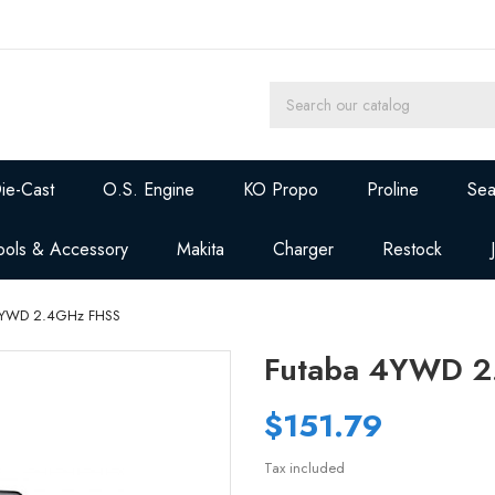
ie-Cast
O.S. Engine
KO Propo
Proline
Sea
ools & Accessory
Makita
Charger
Restock
4YWD 2.4GHz FHSS
Futaba 4YWD 2
$151.79
Tax included