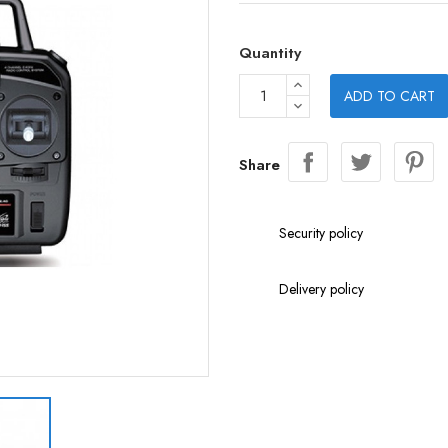
Quantity
ADD TO CART
Share
Security policy
Delivery policy