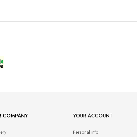
R COMPANY
YOUR ACCOUNT
very
Personal info