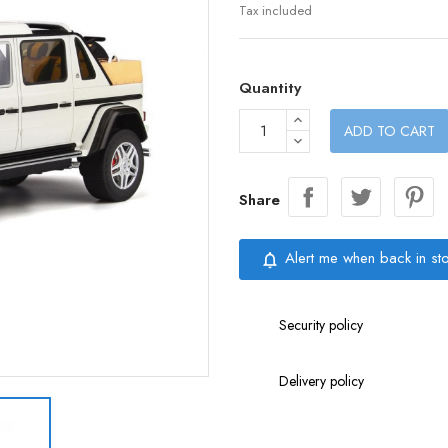
Tax included
Quantity
ADD TO CART
Share
Alert me when back in st
notifications_none
Security policy
Delivery policy