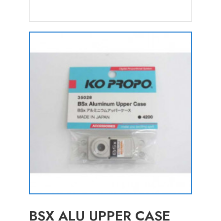
BSX ALU UPPER CASE