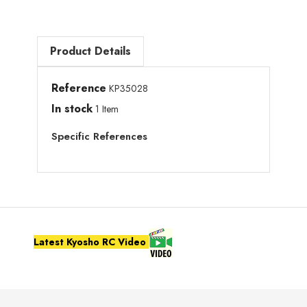
Product Details
Reference
KP35028
In stock
1 Item
Specific References
Latest Kyosho RC Video