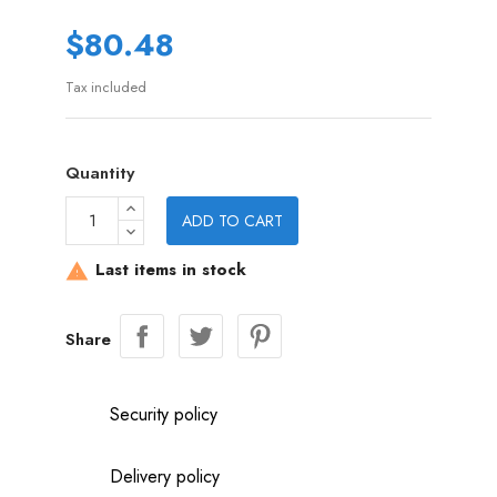
$80.48
Tax included
Quantity
ADD TO CART
Last items in stock

Share
Security policy
Delivery policy