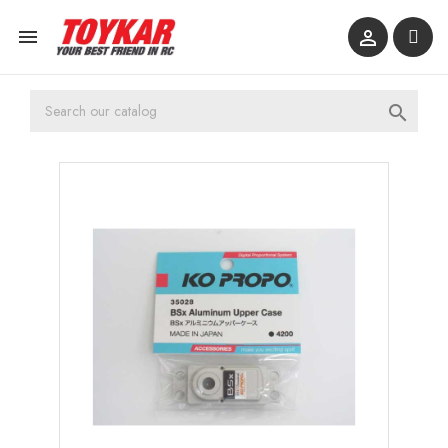


