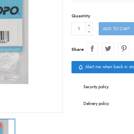
Quantity
ADD TO CART
Share
Alert me when back in st
notifications_none
Security policy
Delivery policy