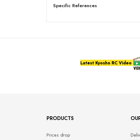
Specific References
Latest Kyosho RC Video
PRODUCTS
OU
Prices drop
Deli