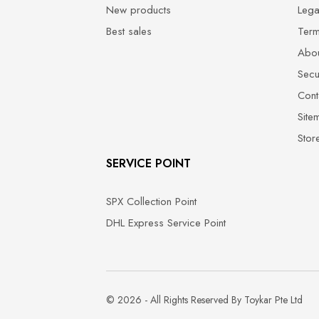
New products
Lega
Best sales
Term
Abou
Secu
Cont
Site
Stor
SERVICE POINT
SPX Collection Point
DHL Express Service Point
© 2026 - All Rights Reserved By Toykar Pte Ltd