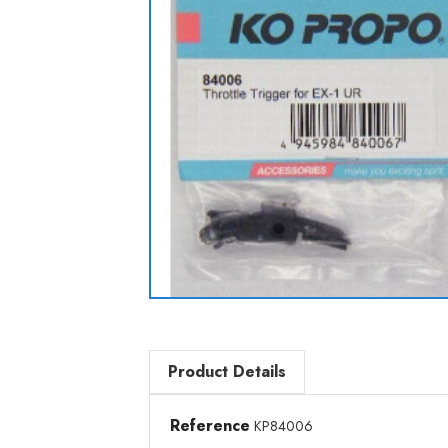
Product Details
Reference
KP84006