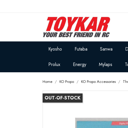
Kyosho
Futaba
Sanwa
D
Prolux
Energy
Mylaps
T
Home
KO Propo
KO Propo Accessories
Thr
OUT-OF-STOCK