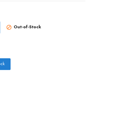
Out-of-Stock

ock