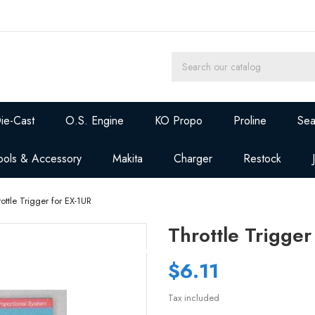
ie-Cast
O.S. Engine
KO Propo
Proline
Sea
ools & Accessory
Makita
Charger
Restock
ottle Trigger for EX-1UR
Throttle Trigger
$6.11
Tax included