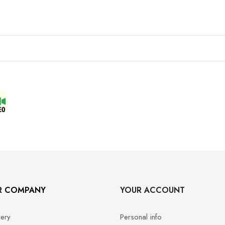
R COMPANY
YOUR ACCOUNT
very
Personal info