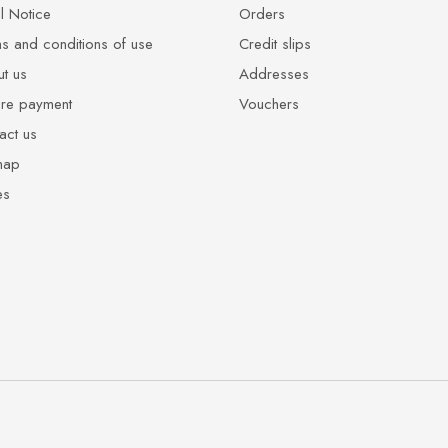
l Notice
Orders
s and conditions of use
Credit slips
t us
Addresses
re payment
Vouchers
act us
map
es