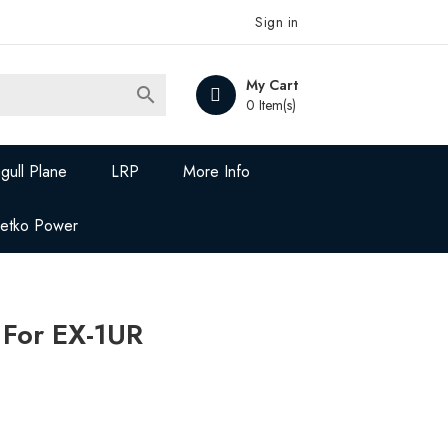
Sign in
My Cart

0 Item(s)
gull Plane
LRP
More Info
Jetko Power
 For EX-1UR