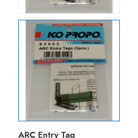
ARC Entry Tag