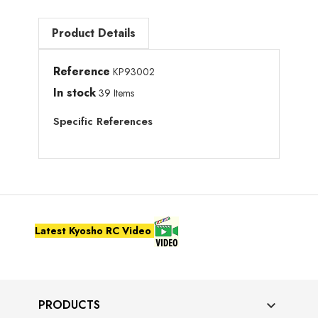
Product Details
Reference
KP93002
In stock
39 Items
Specific References
Latest Kyosho RC Video
PRODUCTS
