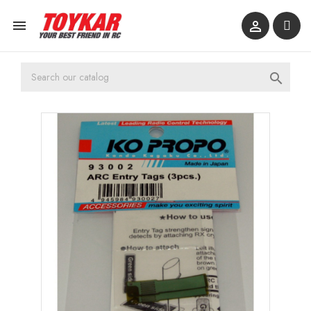


