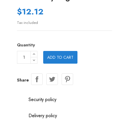
$12.12
Tax included
Quantity
ADD TO CART
Share
Security policy
Delivery policy