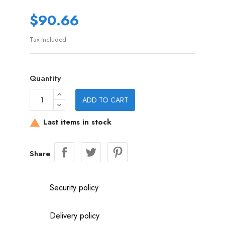
$90.66
Tax included
Quantity
ADD TO CART
Last items in stock

Share
Security policy
Delivery policy