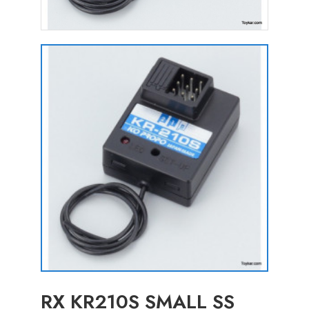
RX KR210S SMALL SS