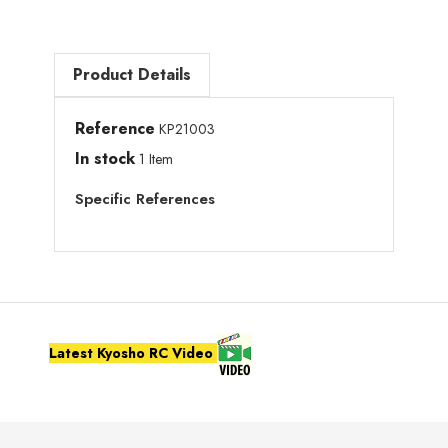
Product Details
Reference
KP21003
In stock
1 Item
Specific References
Latest Kyosho RC Video