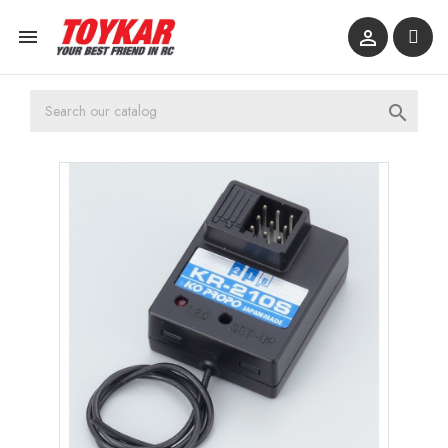


