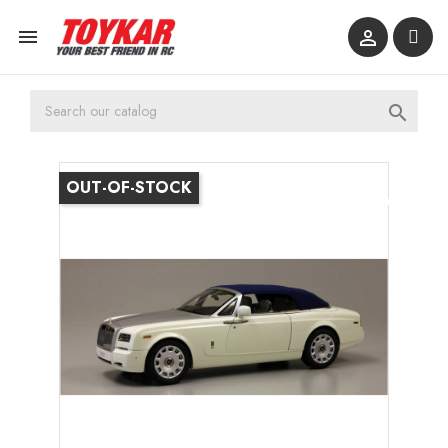



OUT-OF-STOCK