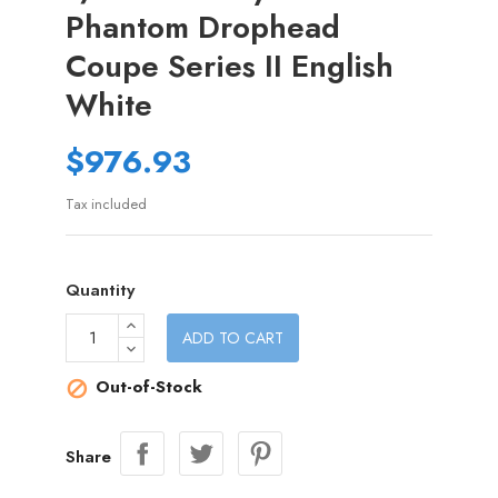
Phantom Drophead
Coupe Series II English
White
$976.93
Tax included
Quantity
ADD TO CART
Out-of-Stock

Share