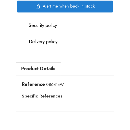
Alert me when back in stock
notifications_none
Security policy
Delivery policy
Product Details
Reference
08641EW
Specific References