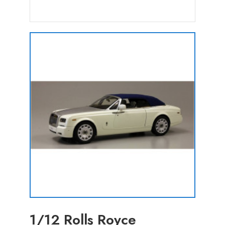
1/12 Rolls Royce