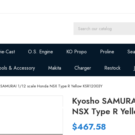
ie-Cast
O.S. Engine
KO Propo
Proline
Sea
ools & Accessory
Makita
Charger
Restock
 SAMURAI 1/12 scale Honda NSX Type R Yellow KSR12003Y
Kyosho SAMURAI
NSX Type R Yel
$467.58