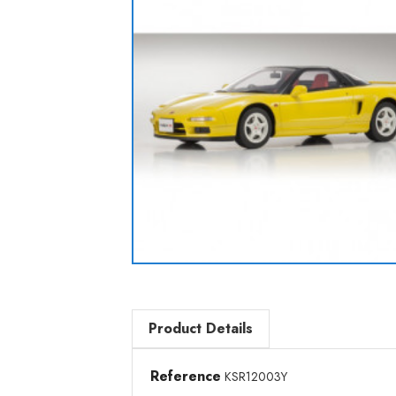
Product Details
Reference
KSR12003Y