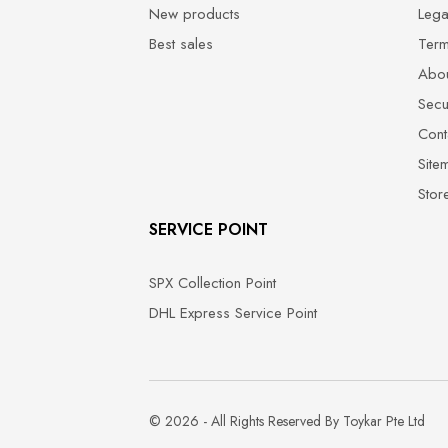
New products
Lega
Best sales
Term
Abou
Secu
Cont
Site
Stor
SERVICE POINT
SPX Collection Point
DHL Express Service Point
© 2026 - All Rights Reserved By Toykar Pte Ltd