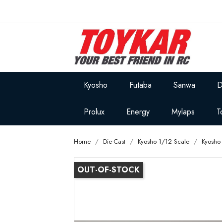
Kyosho
Futaba
Sanwa
D
Prolux
Energy
Mylaps
T
Home
Die-Cast
Kyosho 1/12 Scale
Kyosho
OUT-OF-STOCK