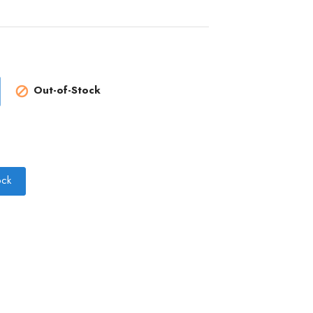
Out-of-Stock

ock