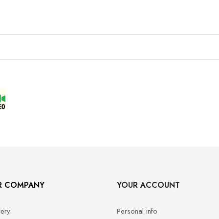
R COMPANY
YOUR ACCOUNT
very
Personal info