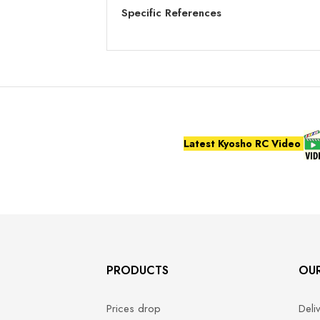
Specific References
Latest Kyosho RC Video
PRODUCTS
OU
Prices drop
Deli