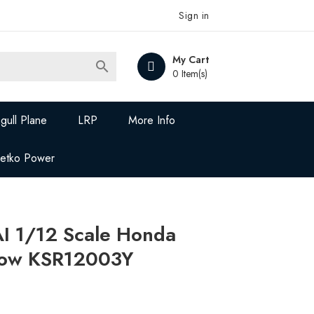
Sign in
My Cart

0 Item(s)
gull Plane
LRP
More Info
Jetko Power
 1/12 Scale Honda
low KSR12003Y