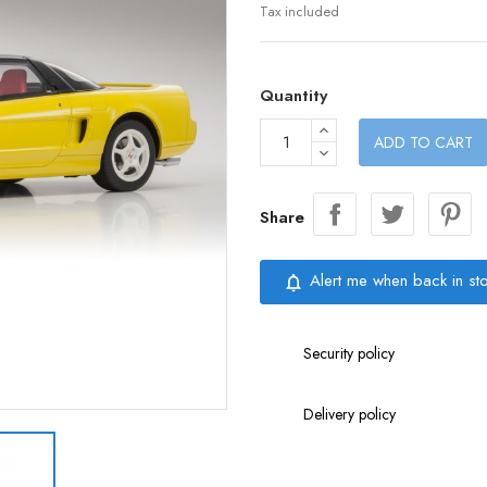
Tax included
Quantity
ADD TO CART
Share
Alert me when back in st
notifications_none
Security policy
Delivery policy