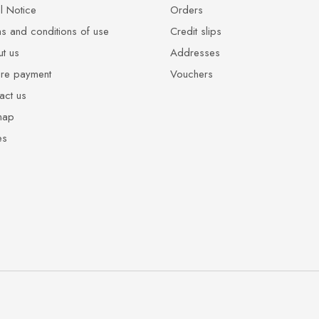
l Notice
Orders
s and conditions of use
Credit slips
t us
Addresses
re payment
Vouchers
act us
map
es