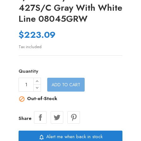
427S/C Gray With White
Line 08045GRW
$223.09
Tax included
Quantity
ADD TO CART
Out-of-Stock

Share
Alert me when back in stock
notifications_none