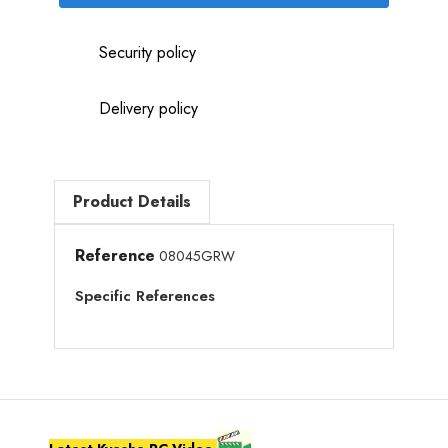
Security policy
Delivery policy
Product Details
Reference
08045GRW
Specific References