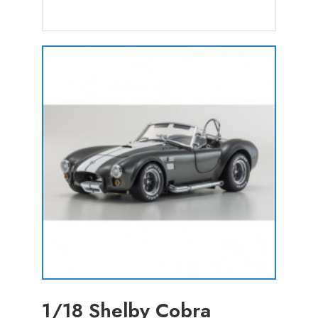
1/18 Shelby Cobra