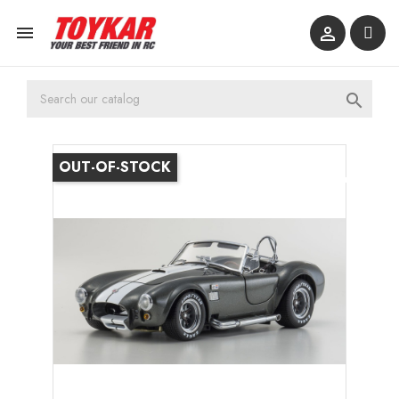



OUT-OF-STOCK