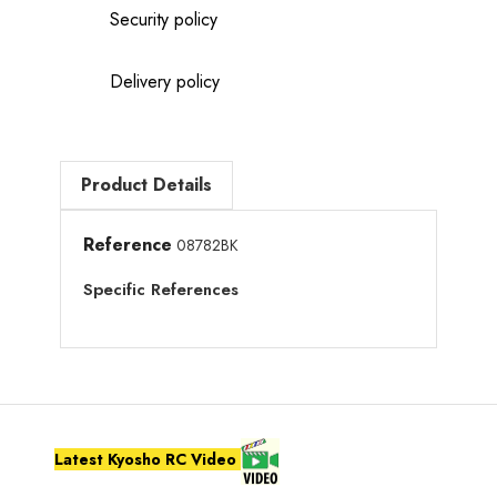
Security policy
Delivery policy
Product Details
Reference
08782BK
Specific References
Latest Kyosho RC Video