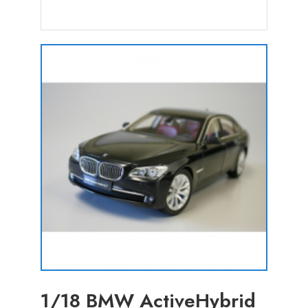
1/18 BMW ActiveHybrid