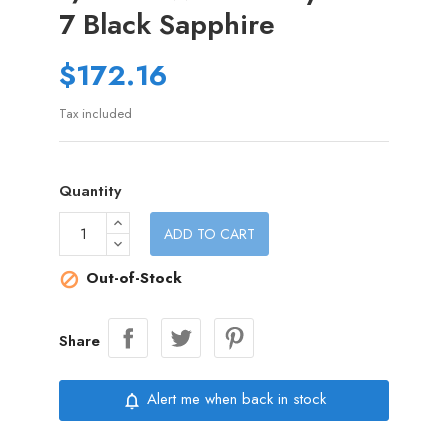
7 Black Sapphire
$172.16
Tax included
Quantity
ADD TO CART
Out-of-Stock

Share
Alert me when back in stock
notifications_none