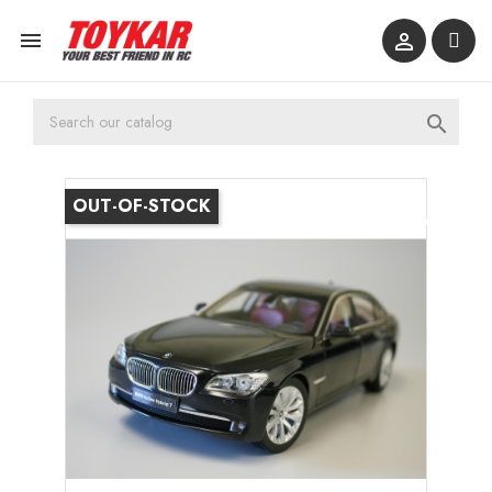



OUT-OF-STOCK