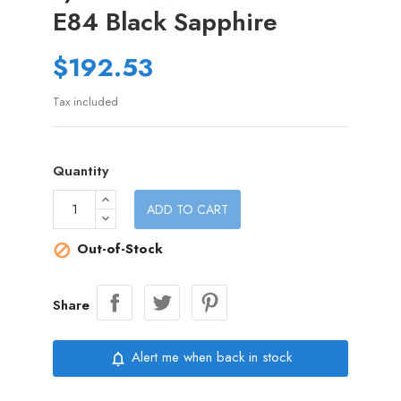
E84 Black Sapphire
$192.53
Tax included
Quantity
ADD TO CART
Out-of-Stock

Share
Alert me when back in stock
notifications_none