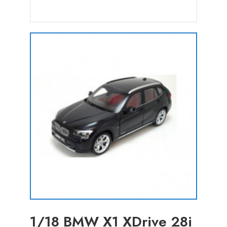
1/18 BMW X1 XDrive 28i