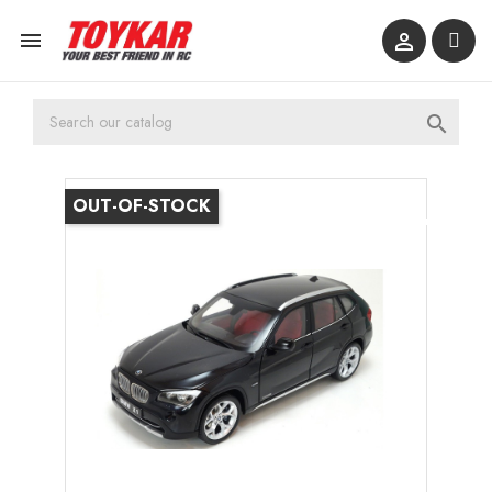



OUT-OF-STOCK