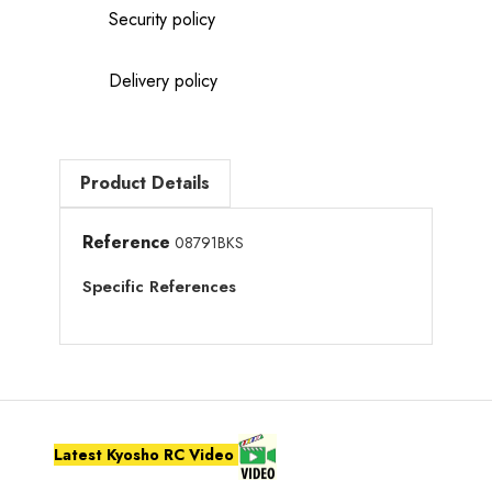
Security policy
Delivery policy
Product Details
Reference
08791BKS
Specific References
Latest Kyosho RC Video