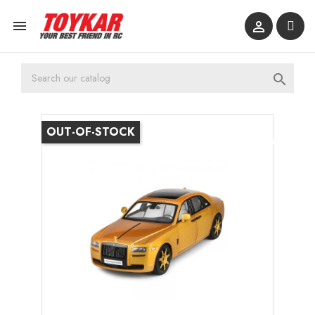



OUT-OF-STOCK