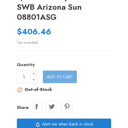
SWB Arizona Sun
08801ASG
$406.46
Tax included
Quantity
ADD TO CART
Out-of-Stock

Share
Alert me when back in stock
notifications_none