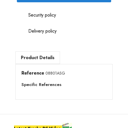
Security policy
Delivery policy
Product Details
Reference
08801ASG
Specific References