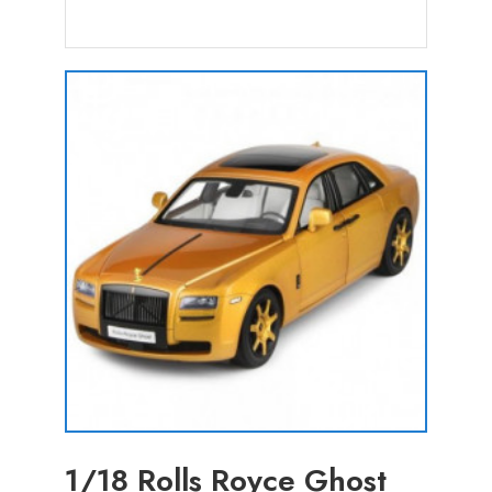
1/18 Rolls Royce Ghost