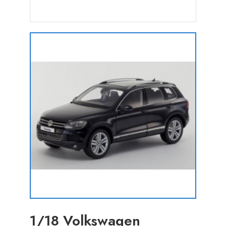
1/18 Volkswagen