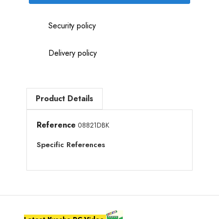
Security policy
Delivery policy
Product Details
Reference
08821DBK
Specific References