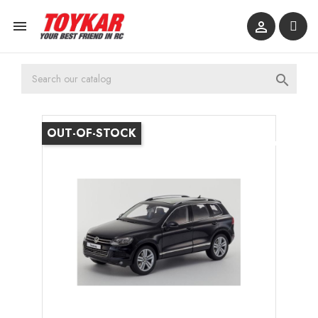



OUT-OF-STOCK