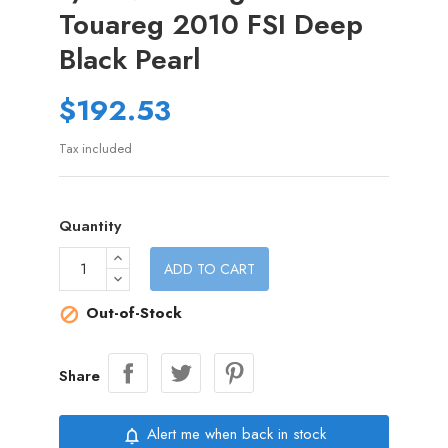
Touareg 2010 FSI Deep
Black Pearl
$192.53
Tax included
Quantity
ADD TO CART
Out-of-Stock

Share
Alert me when back in stock
notifications_none