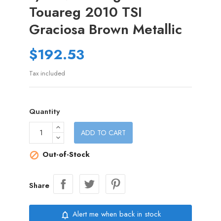
Touareg 2010 TSI
Graciosa Brown Metallic
$192.53
Tax included
Quantity
ADD TO CART
Out-of-Stock

Share
Alert me when back in stock
notifications_none