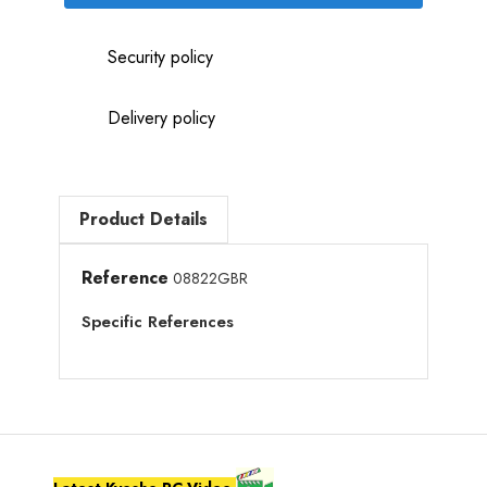
Security policy
Delivery policy
Product Details
Reference
08822GBR
Specific References