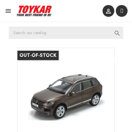



OUT-OF-STOCK