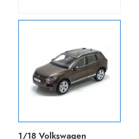
1/18 Volkswagen