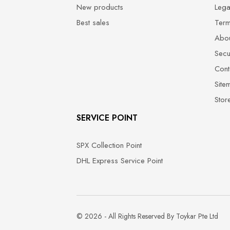
New products
Lega
Best sales
Term
Abou
Secu
Cont
Site
Stor
SERVICE POINT
SPX Collection Point
DHL Express Service Point
© 2026 - All Rights Reserved By Toykar Pte Ltd