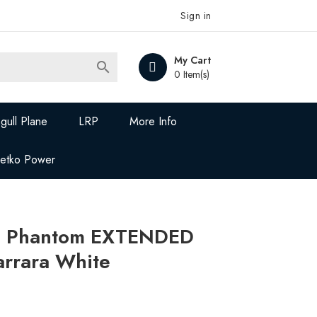
Sign in
My Cart

0 Item(s)
gull Plane
LRP
More Info
Jetko Power
ce Phantom EXTENDED
rrara White