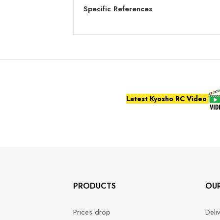
Specific References
Latest Kyosho RC Video
PRODUCTS
OU
Prices drop
Deli