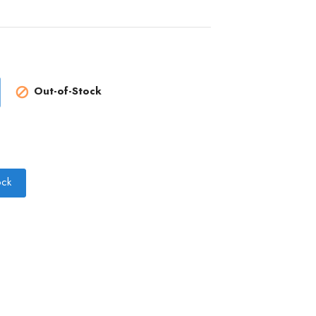
Out-of-Stock

ock