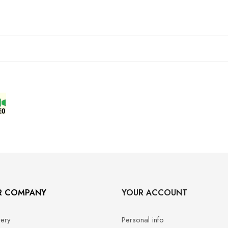
R COMPANY
YOUR ACCOUNT
very
Personal info