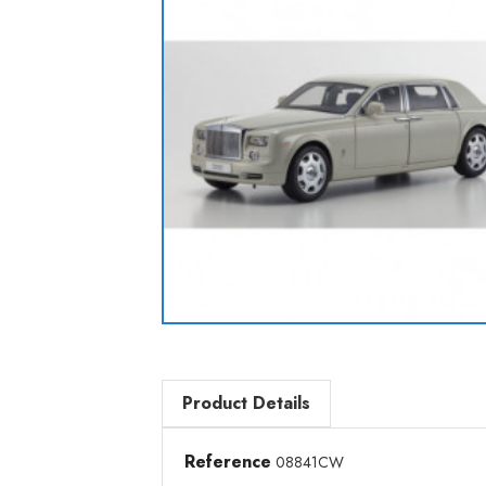
Product Details
Reference
08841CW