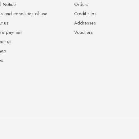
l Notice
Orders
s and conditions of use
Credit slips
t us
Addresses
re payment
Vouchers
act us
map
es