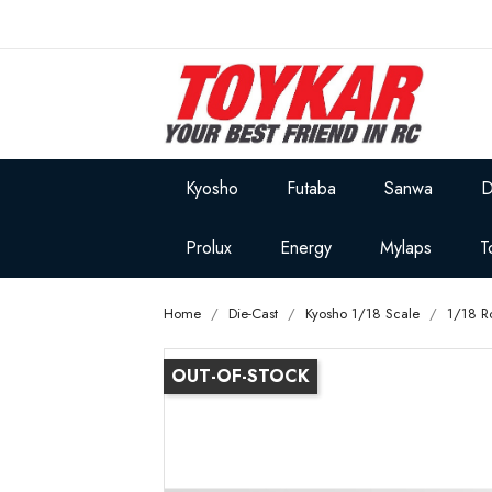
Kyosho
Futaba
Sanwa
D
Prolux
Energy
Mylaps
T
Home
Die-Cast
Kyosho 1/18 Scale
1/18 R
OUT-OF-STOCK