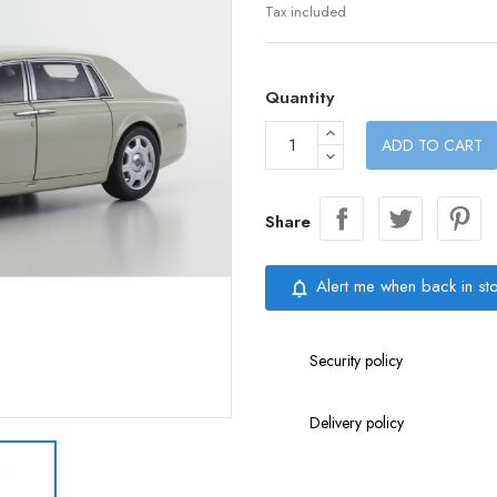
Tax included
Quantity
ADD TO CART
Share
Alert me when back in st
notifications_none
Security policy
Delivery policy