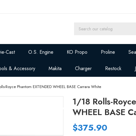
ie-Cast
O.S. Engine
KO Propo
Proline
Sea
ools & Accessory
Makita
Charger
Restock
olls-Royce Phantom EXTENDED WHEEL BASE Carrara White
1/18 Rolls-Roy
WHEEL BASE Ca
$375.90