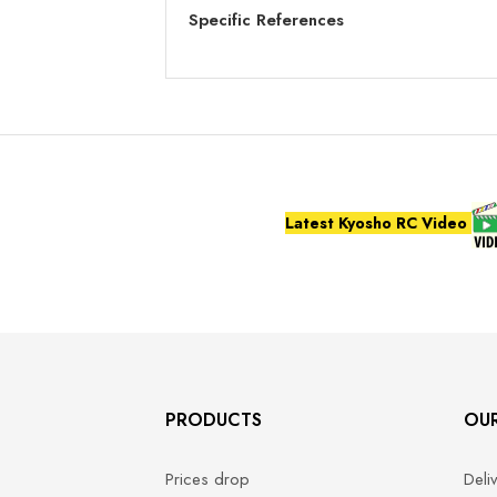
Specific References
Latest Kyosho RC Video
PRODUCTS
OU
Prices drop
Deli