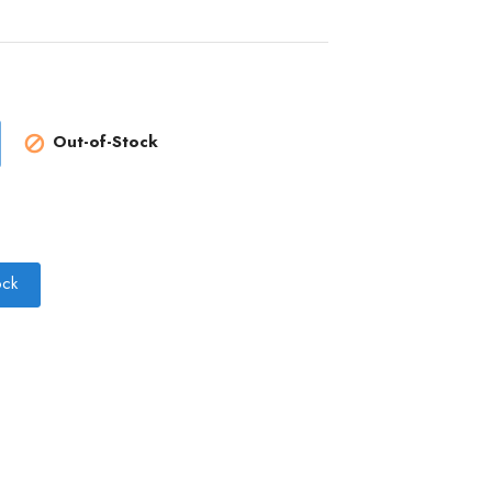
Out-of-Stock

ock