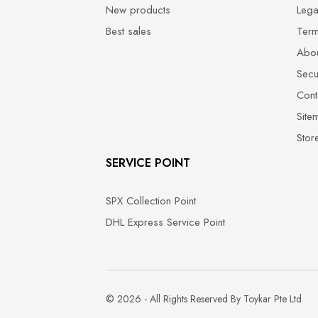
New products
Lega
Best sales
Term
Abou
Secu
Cont
Site
Stor
SERVICE POINT
SPX Collection Point
DHL Express Service Point
© 2026 - All Rights Reserved By Toykar Pte Ltd