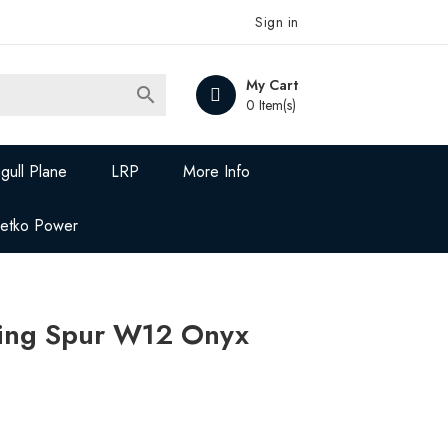
Sign in
My Cart

0 Item(s)
gull Plane
LRP
More Info
Jetko Power
ying Spur W12 Onyx