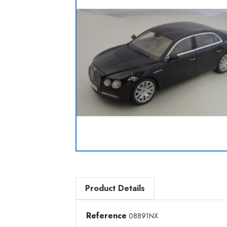
Product Details
Reference
08891NX