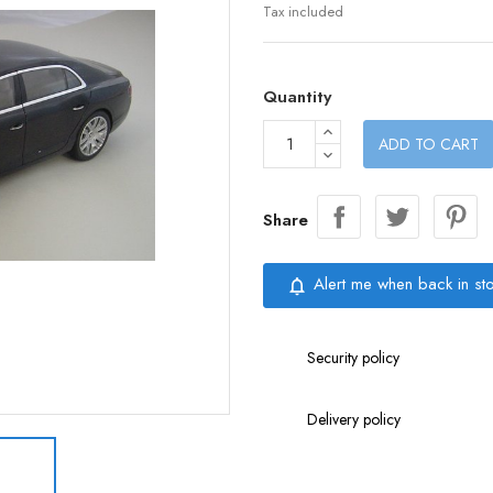
Tax included
Quantity
ADD TO CART
Share
Alert me when back in st
notifications_none
Security policy
Delivery policy