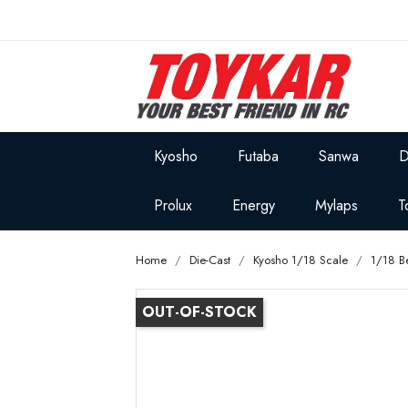
Kyosho
Futaba
Sanwa
D
Prolux
Energy
Mylaps
T
Home
Die-Cast
Kyosho 1/18 Scale
1/18 B
OUT-OF-STOCK