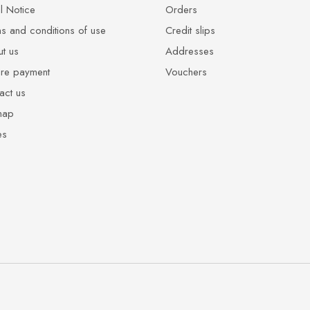
l Notice
Orders
s and conditions of use
Credit slips
t us
Addresses
re payment
Vouchers
act us
map
es