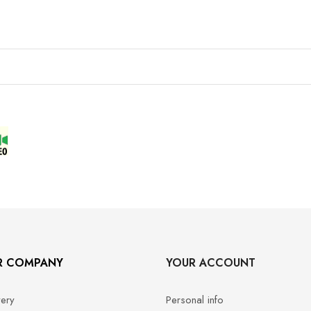
R COMPANY
YOUR ACCOUNT
very
Personal info