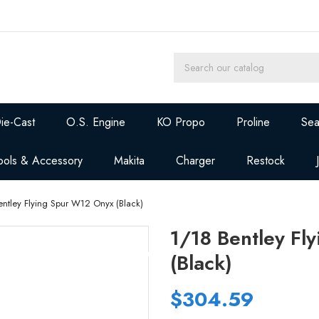
ie-Cast
O.S. Engine
KO Propo
Proline
Sea
ools & Accessory
Makita
Charger
Restock
entley Flying Spur W12 Onyx (Black)
1/18 Bentley Fl
(Black)
$304.59