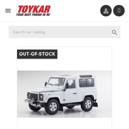



OUT-OF-STOCK