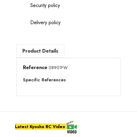
Security policy
Delivery policy
Product Details
Reference
08901FW
Specific References
Latest Kyosho RC Video