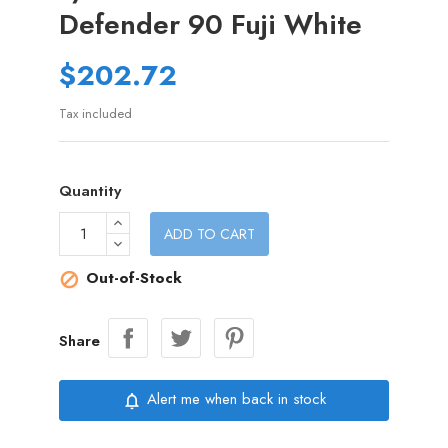
Defender 90 Fuji White
$202.72
Tax included
Quantity
ADD TO CART
Out-of-Stock

Share
Alert me when back in stock
notifications_none