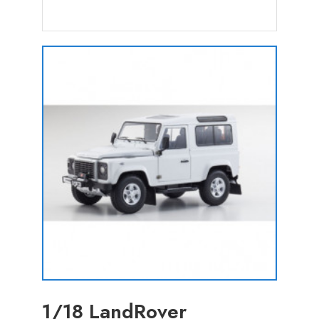
1/18 LandRover