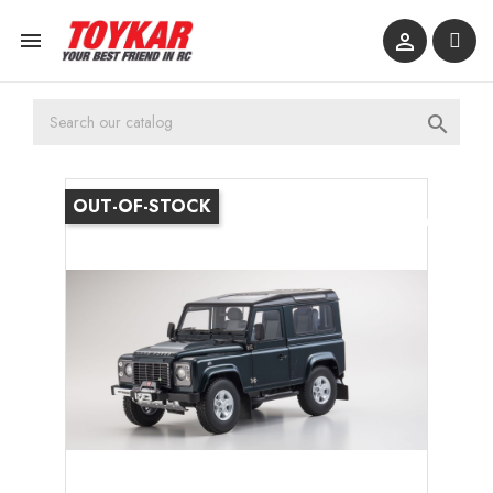



OUT-OF-STOCK