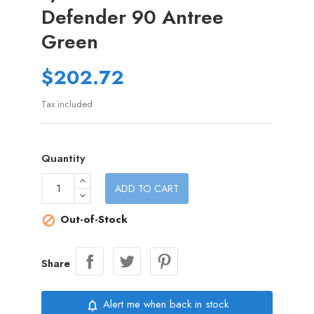
Defender 90 Antree
Green
$202.72
Tax included
Quantity
ADD TO CART
Out-of-Stock

Share
Alert me when back in stock
notifications_none