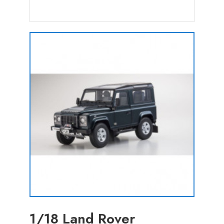
1/18 Land Rover