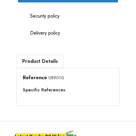
Security policy
Delivery policy
Product Details
Reference
08901G
Specific References