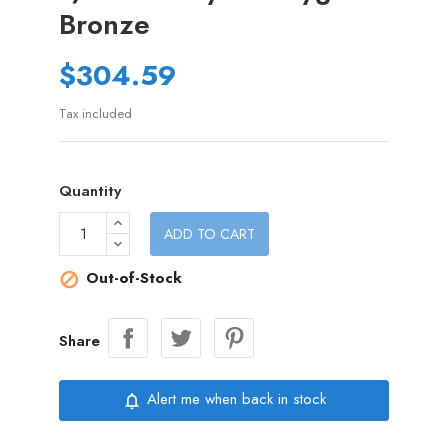
Bronze
$304.59
Tax included
Quantity
ADD TO CART
Out-of-Stock

Share
Alert me when back in stock
notifications_none