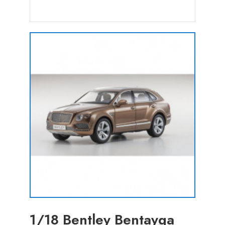
1/18 Bentley Bentayga