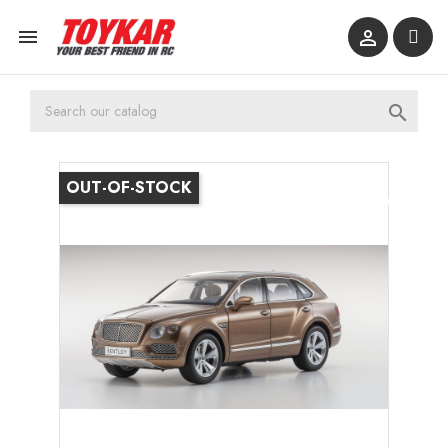



OUT-OF-STOCK