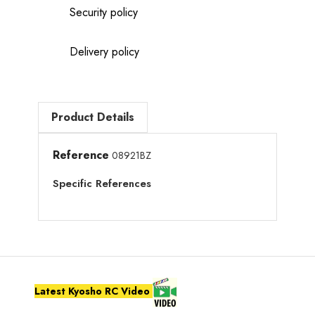
Security policy
Delivery policy
Product Details
Reference
08921BZ
Specific References
Latest Kyosho RC Video