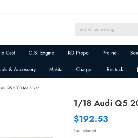
ie-Cast
O.S. Engine
KO Propo
Proline
Sea
ools & Accessory
Makita
Charger
Restock
udi Q5 2013 Ice Silver
1/18 Audi Q5 20
$192.53
Tax included