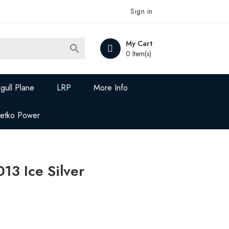
Sign in
My Cart

0 Item(s)
gull Plane
LRP
More Info
Jetko Power
13 Ice Silver