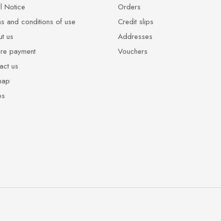
l Notice
Orders
s and conditions of use
Credit slips
t us
Addresses
re payment
Vouchers
act us
map
es