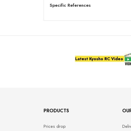
Specific References
Latest Kyosho RC Video
PRODUCTS
OU
Prices drop
Deli