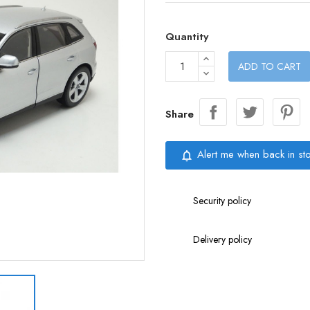
Quantity
ADD TO CART
Share
Alert me when back in st
notifications_none
Security policy
Delivery policy