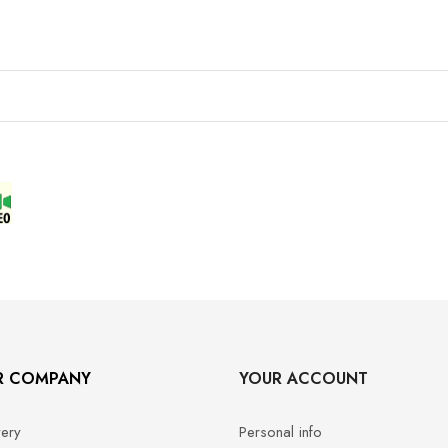
R COMPANY
YOUR ACCOUNT
very
Personal info