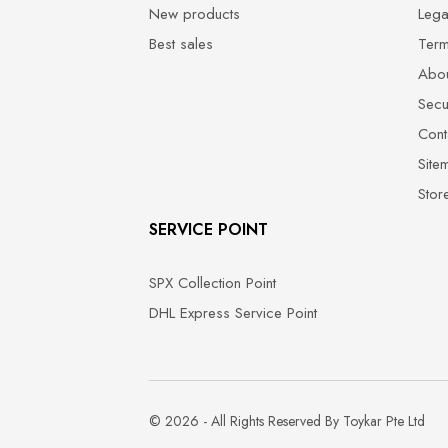
New products
Lega
Best sales
Term
Abou
Secu
Cont
Site
Stor
SERVICE POINT
SPX Collection Point
DHL Express Service Point
© 2026 - All Rights Reserved By Toykar Pte Ltd