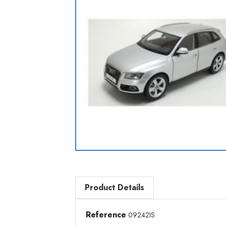
Product Details
Reference
09242IS