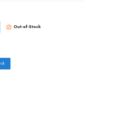
Out-of-Stock

ock