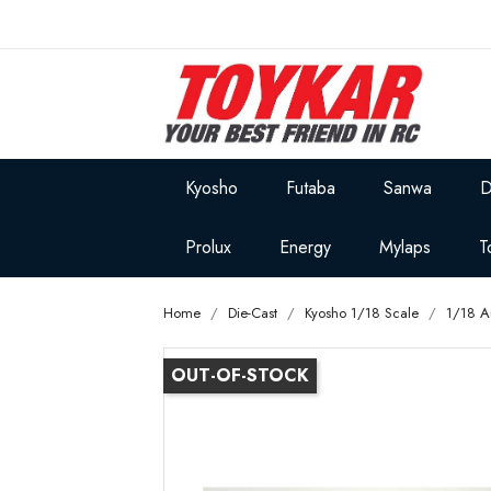
Kyosho
Futaba
Sanwa
D
Prolux
Energy
Mylaps
T
Home
Die-Cast
Kyosho 1/18 Scale
1/18 A
OUT-OF-STOCK