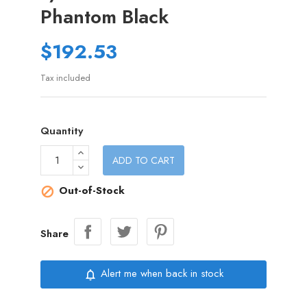
Phantom Black
$192.53
Tax included
Quantity
ADD TO CART
Out-of-Stock

Share
Alert me when back in stock
notifications_none