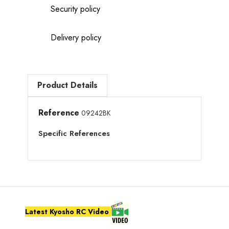
Security policy
Delivery policy
Product Details
Reference
09242BK
Specific References
Latest Kyosho RC Video