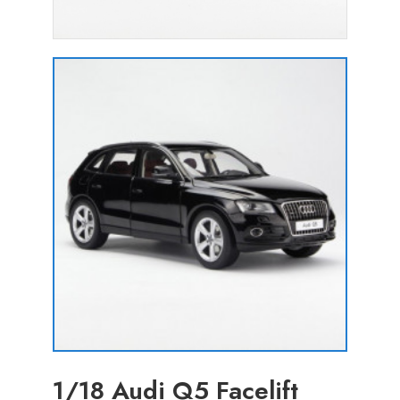
1/18 Audi Q5 Facelift