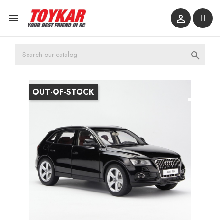



OUT-OF-STOCK