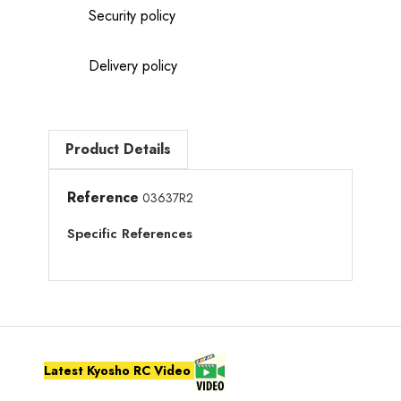
Security policy
Delivery policy
Product Details
Reference
03637R2
Specific References
Latest Kyosho RC Video