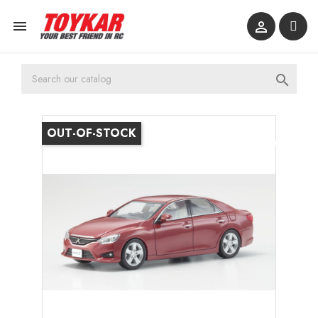



OUT-OF-STOCK