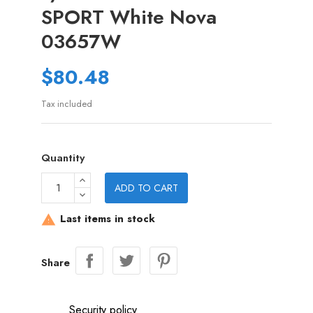
SPORT White Nova
03657W
$80.48
Tax included
Quantity
ADD TO CART
Last items in stock

Share
Security policy