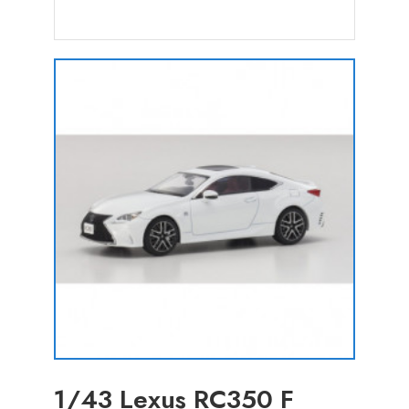
1/43 Lexus RC350 F