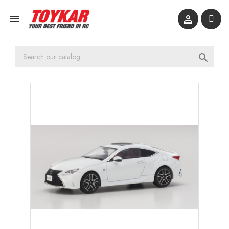


