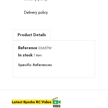
Delivery policy
Product Details
Reference
03657W
In stock
1 Item
Specific References
Latest Kyosho RC Video