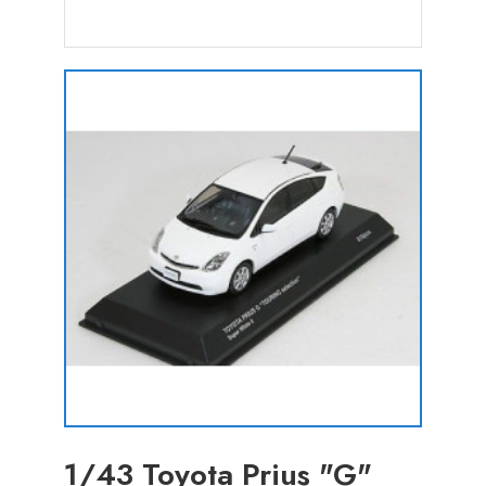
1/43 Toyota Prius "G"