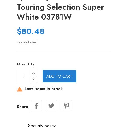
Touring Selection Super
White 03781W
$80.48
Tax included
Quantity
ADD TO CART
Last items in stock

Share
Security policy