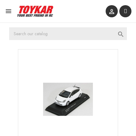


