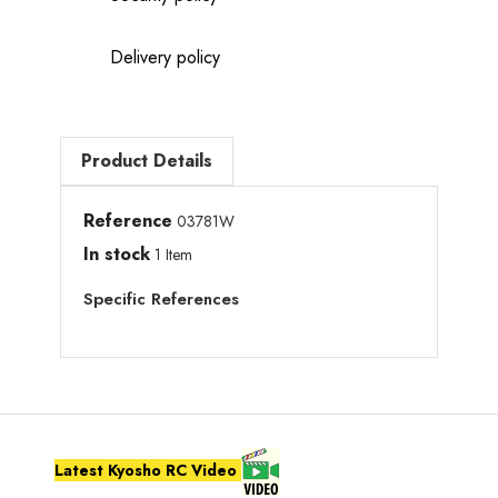
Delivery policy
Product Details
Reference
03781W
In stock
1 Item
Specific References
Latest Kyosho RC Video