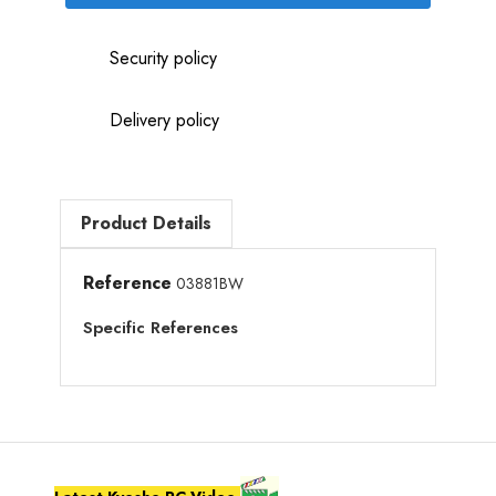
Security policy
Delivery policy
Product Details
Reference
03881BW
Specific References