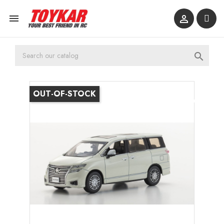



OUT-OF-STOCK