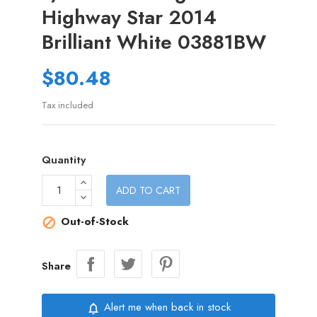
Highway Star 2014
Brilliant White 03881BW
$80.48
Tax included
Quantity
ADD TO CART
Out-of-Stock

Share
Alert me when back in stock
notifications_none