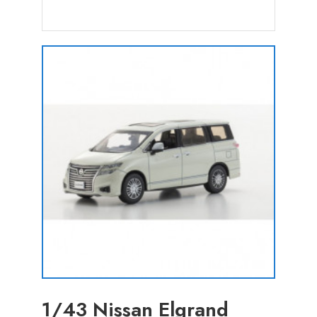
1/43 Nissan Elgrand