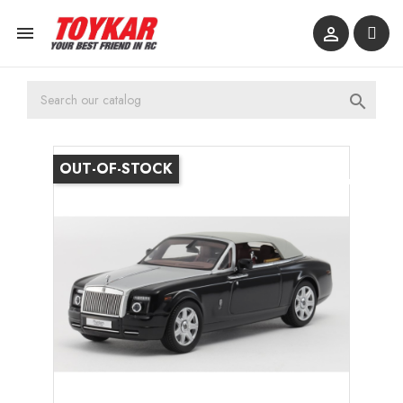



OUT-OF-STOCK