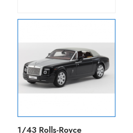
1/43 Rolls-Royce