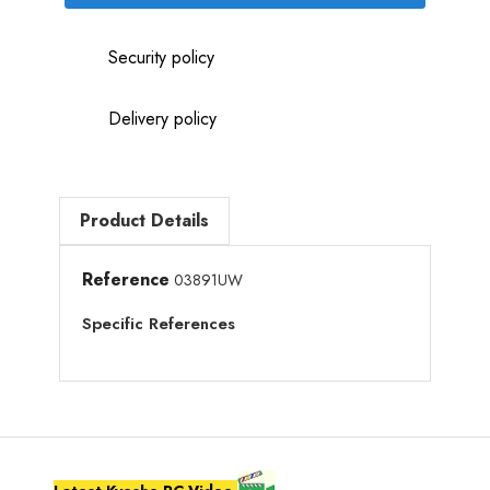
Security policy
Delivery policy
Product Details
Reference
03891UW
Specific References