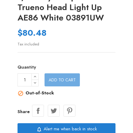
Trueno Head Light Up
AE86 White 03891UW
$80.48
Tax included
Quantity
ADD TO CART
Out-of-Stock

Share
Alert me when back in stock
notifications_none