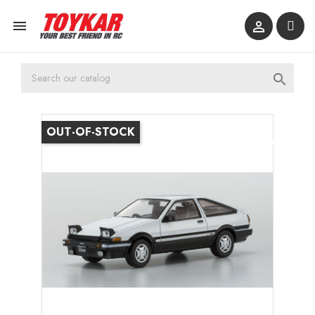



OUT-OF-STOCK