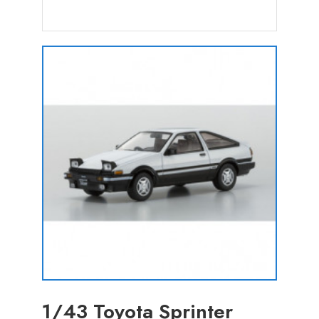
1/43 Toyota Sprinter