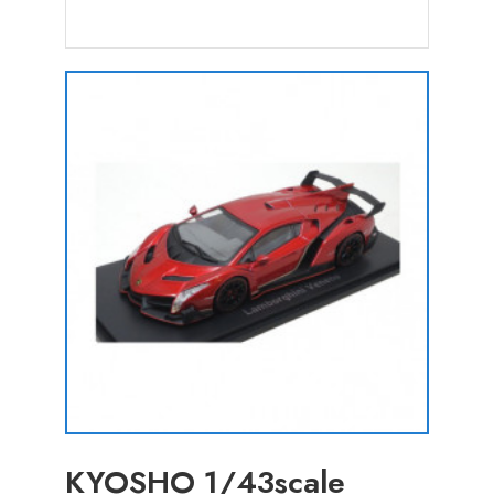
KYOSHO 1/43scale