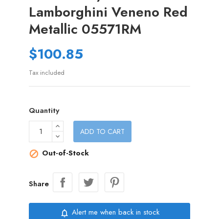
Lamborghini Veneno Red
Metallic 05571RM
$100.85
Tax included
Quantity
ADD TO CART
Out-of-Stock

Share
Alert me when back in stock
notifications_none