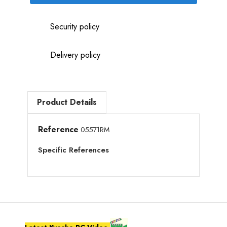
Security policy
Delivery policy
Product Details
Reference
05571RM
Specific References