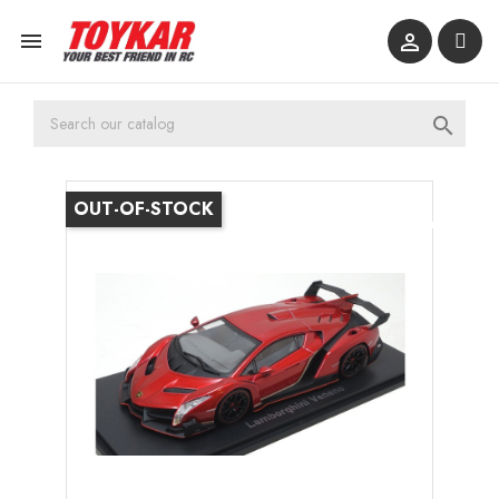



OUT-OF-STOCK