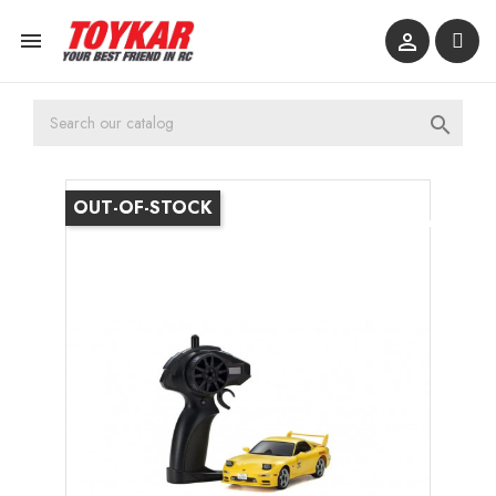



OUT-OF-STOCK