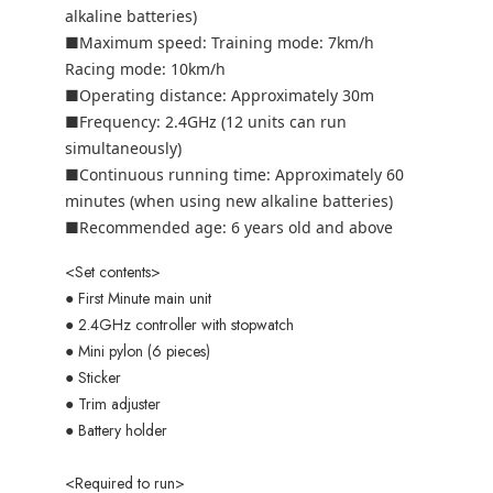
alkaline batteries)
■Maximum speed: Training mode: 7km/h
Racing mode: 10km/h
■Operating distance: Approximately 30m
■Frequency: 2.4GHz (12 units can run
simultaneously)
■Continuous running time: Approximately 60
minutes (when using new alkaline batteries)
■Recommended age: 6 years old and above
<Set contents>
● First Minute main unit
● 2.4GHz controller with stopwatch
● Mini pylon (6 pieces)
● Sticker
● Trim adjuster
● Battery holder
<Required to run>