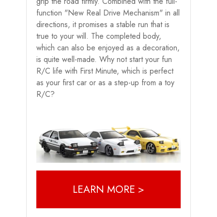
grip the road firmly. Combined with the full-
function "New Real Drive Mechanism" in all
directions, it promises a stable run that is
true to your will. The completed body,
which can also be enjoyed as a decoration,
is quite well-made. Why not start your fun
R/C life with First Minute, which is perfect
as your first car or as a step-up from a toy
R/C?
LEARN MORE >