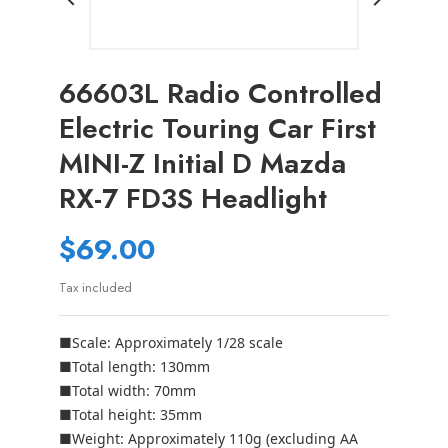
66603L Radio Controlled
Electric Touring Car First
MINI-Z Initial D Mazda
RX-7 FD3S Headlight
$69.00
Tax included
■Scale: Approximately 1/28 scale
■Total length: 130mm
■Total width: 70mm
■Total height: 35mm
■Weight: Approximately 110g (excluding AA