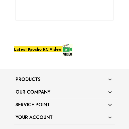
Latest Kyosho RC Video
PRODUCTS

OUR COMPANY

SERVICE POINT

YOUR ACCOUNT
