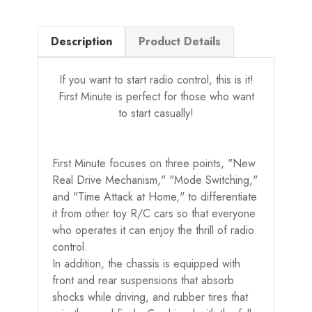
Description
Product Details
If you want to start radio control, this is it!
First Minute is perfect for those who want
to start casually!
First Minute focuses on three points, "New
Real Drive Mechanism," "Mode Switching,"
and "Time Attack at Home," to differentiate
it from other toy R/C cars so that everyone
who operates it can enjoy the thrill of radio
control.
In addition, the chassis is equipped with
front and rear suspensions that absorb
shocks while driving, and rubber tires that