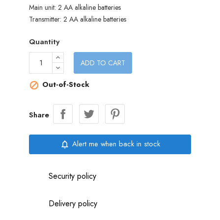
Main unit: 2 AA alkaline batteries
Transmitter: 2 AA alkaline batteries
Quantity
ADD TO CART
Out-of-Stock

Share
Alert me when back in stock
notifications_none
Security policy
Delivery policy