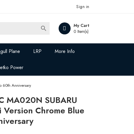
Sign in
My Cart

0 Item(s)
gull Plane
LRP
More Info
Jetko Power
 60th Anniversary
C MA020N SUBARU
i Version Chrome Blue
niversary