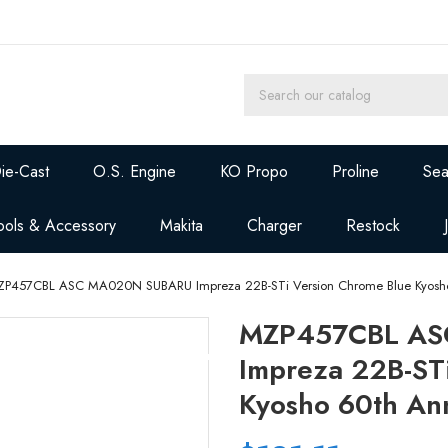
ie-Cast
O.S. Engine
KO Propo
Proline
Sea
ools & Accessory
Makita
Charger
Restock
P457CBL ASC MA020N SUBARU Impreza 22B-STi Version Chrome Blue Kyosho
MZP457CBL AS
Impreza 22B-ST
Kyosho 60th An