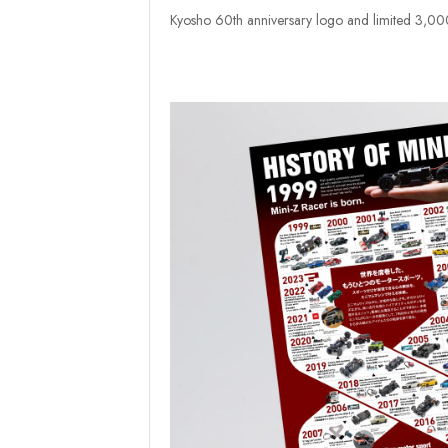
Kyosho 60th anniversary logo and limited 3,000