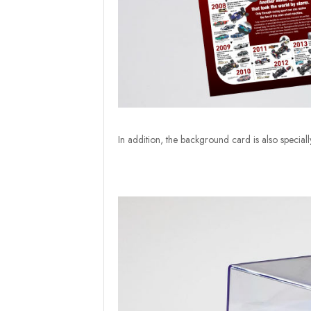
In addition, the background card is also special