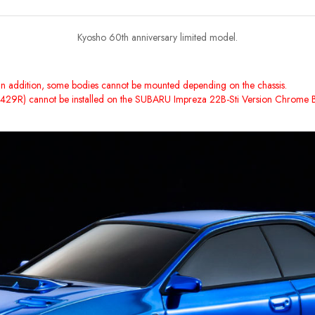
Kyosho 60th anniversary limited model.
ne. In addition, some bodies cannot be mounted depending on the chassis.
ZW429R) cannot be installed on the SUBARU Impreza 22B-Sti Version Chrome B